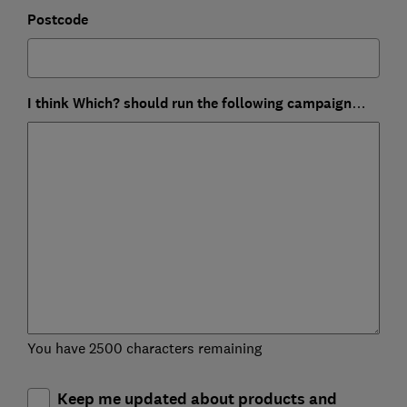
Postcode
I think Which? should run the following campaign…
You have 2500 characters remaining
Keep me updated about products and