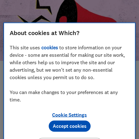
About cookies at Which?
This site uses
cookies
to store information on your
device - some are essential for making our site work,
while others help us to improve the site and our
advertising, but we won't set any non-essential
In this article
cookies unless you permit us to do so.
Take action
Our campaign wins
You can make changes to your preferences at any
time.
Our campaign history
Cookie Settings
Become a supporter
Accept cookies