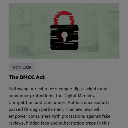
WON 2024
The DMCC Act
Following our calls for stronger digital rights and
consumer protections, the Digital Markets,
Competition and Consumers Act has successfully
passed through parliament. The new laws will
empower consumers with protections against fake
reviews, hidden fees and subscription traps in this