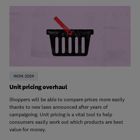
WON 2024
Unit pricing overhaul
Shoppers will be able to compare prices more easily
thanks to new laws announced after years of
campaigning. Unit pricing is a vital tool to help
consumers easily work out which products are best
value for money.