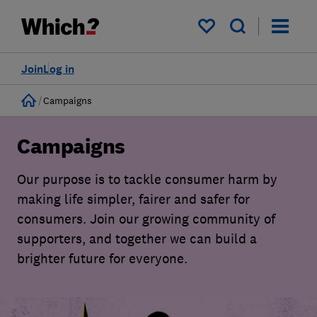
My saved items
Join
Log in
Home
Campaigns
Campaigns
Our purpose is to tackle consumer harm by
making life simpler, fairer and safer for
consumers. Join our growing community of
supporters, and together we can build a
brighter future for everyone.