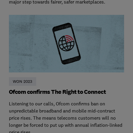
major step towards fairer, safer marketplaces.
WON 2023
Ofcom confirms The Right to Connect
Listening to our calls, Ofcom confirms ban on
unpredictable broadband and mobile mid-contract
price rises. The means telecoms customers will no
longer be forced to put up with annual inflation-linked
price rises.