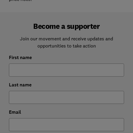
Become a supporter
Join our movement and receive updates and
opportunities to take action
First name
Last name
Email