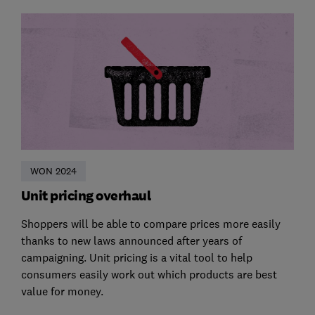
WON 2024
Unit pricing overhaul
Shoppers will be able to compare prices more easily
thanks to new laws announced after years of
campaigning. Unit pricing is a vital tool to help
consumers easily work out which products are best
value for money.