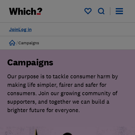
My saved items
Join
Log in
Home
Campaigns
Campaigns
Our purpose is to tackle consumer harm by
making life simpler, fairer and safer for
consumers. Join our growing community of
supporters, and together we can build a
brighter future for everyone.