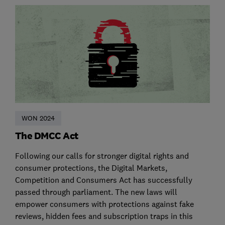
WON 2024
The DMCC Act
Following our calls for stronger digital rights and
consumer protections, the Digital Markets,
Competition and Consumers Act has successfully
passed through parliament. The new laws will
empower consumers with protections against fake
reviews, hidden fees and subscription traps in this