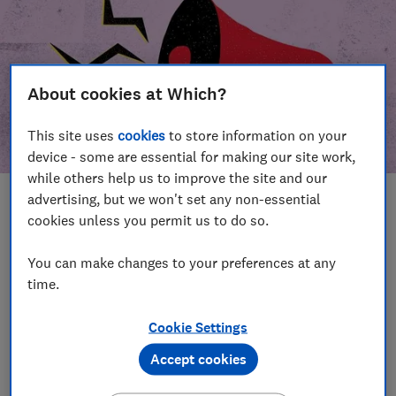
About cookies at Which?
This site uses
cookies
to store information on your
device - some are essential for making our site work,
while others help us to improve the site and our
advertising, but we won't set any non-essential
In this article
cookies unless you permit us to do so.
Take action
Our campaign wins
You can make changes to your preferences at any
time.
Our campaign history
Cookie Settings
Become a supporter
Accept cookies