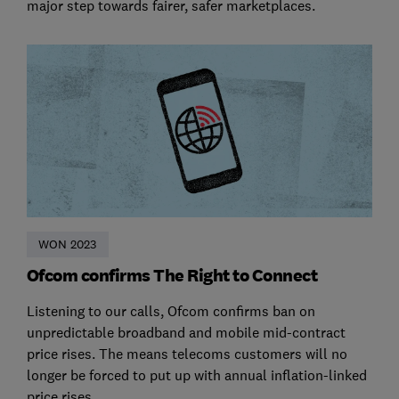
major step towards fairer, safer marketplaces.
WON 2023
Ofcom confirms The Right to Connect
Listening to our calls, Ofcom confirms ban on
unpredictable broadband and mobile mid-contract
price rises. The means telecoms customers will no
longer be forced to put up with annual inflation-linked
price rises.