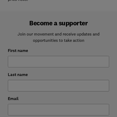
Become a supporter
Join our movement and receive updates and
opportunities to take action
First name
Last name
Email