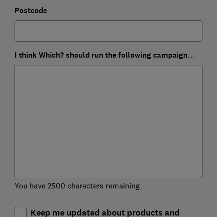
Postcode
I think Which? should run the following campaign…
You have 2500 characters remaining
Keep me updated about products and