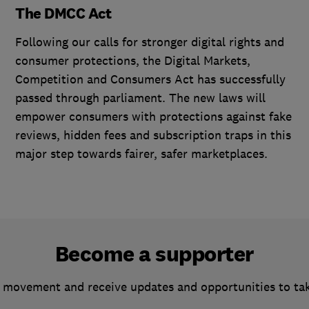
The DMCC Act
Following our calls for stronger digital rights and
consumer protections, the Digital Markets,
Competition and Consumers Act has successfully
passed through parliament. The new laws will
empower consumers with protections against fake
reviews, hidden fees and subscription traps in this
major step towards fairer, safer marketplaces.
Become a supporter
 movement and receive updates and opportunities to ta