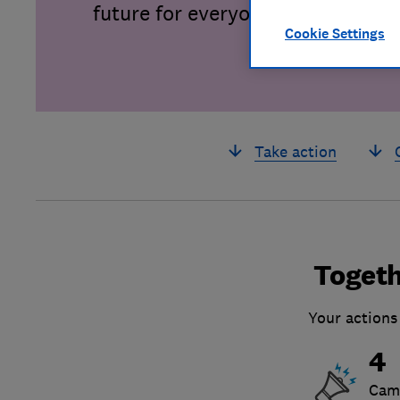
future for everyone.
Cookie Settings
Take action
Togeth
Your actions
4
Cam