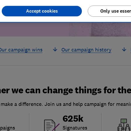
Accept cookies
Only use essen
Our campaign wins
Our campaign history
er we can change things for the
 make a difference. Join us and help campaign for meani
625k
paigns
Signatures