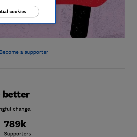
tial cookies
Become a supporter
 better
ngful change.
789k
Supporters