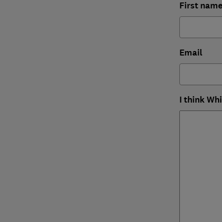
First nam
Email
I think Wh