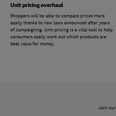
Unit pricing overhaul
Shoppers will be able to compare prices more
easily thanks to new laws announced after years
of campaigning. Unit pricing is a vital tool to help
consumers easily work out which products are
best value for money.
Join our