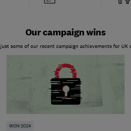
Our campaign wins
 just some of our recent campaign achievements for UK
WON 2024