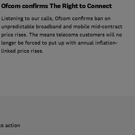
Ofcom confirms The Right to Connect
Listening to our calls, Ofcom confirms ban on
unpredictable broadband and mobile mid-contract
price rises. The means telecoms customers will no
longer be forced to put up with annual inflation-
linked price rises.
ke action