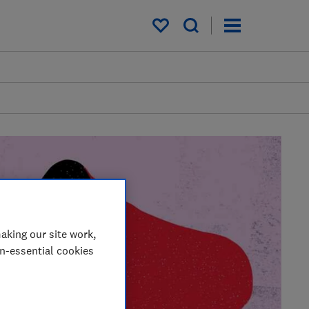
My saved items
aking our site work,
on-essential cookies