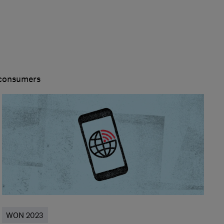
 consumers
WON 2023