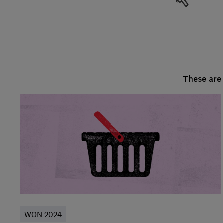
These are
WON 2024