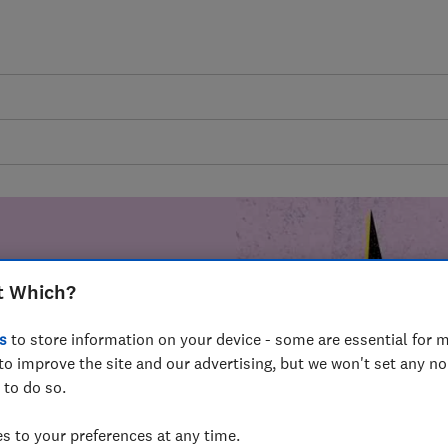
t Which?
mer harm by
s
to store information on your device - some are essential for m
fer for
to improve the site and our advertising, but we won't set any n
mmunity of
 to do so.
build a brighter
 to your preferences at any time.