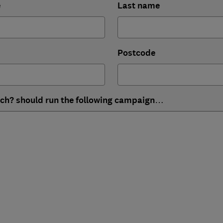
e
Last name
Postcode
ich? should run the following campaign…