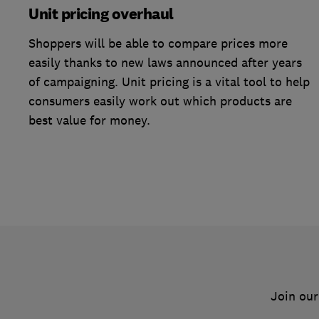
Unit pricing overhaul
Shoppers will be able to compare prices more
easily thanks to new laws announced after years
of campaigning. Unit pricing is a vital tool to help
consumers easily work out which products are
best value for money.
Join our