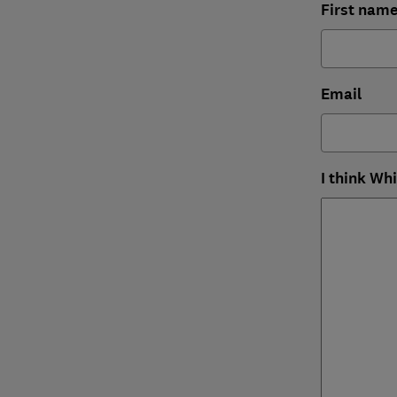
First nam
Email
I think Wh