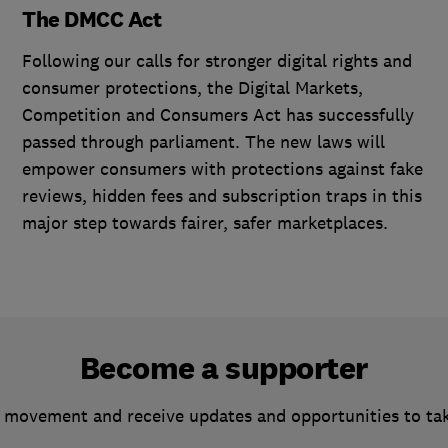
The DMCC Act
Following our calls for stronger digital rights and
consumer protections, the Digital Markets,
Competition and Consumers Act has successfully
passed through parliament. The new laws will
empower consumers with protections against fake
reviews, hidden fees and subscription traps in this
major step towards fairer, safer marketplaces.
Become a supporter
 movement and receive updates and opportunities to ta