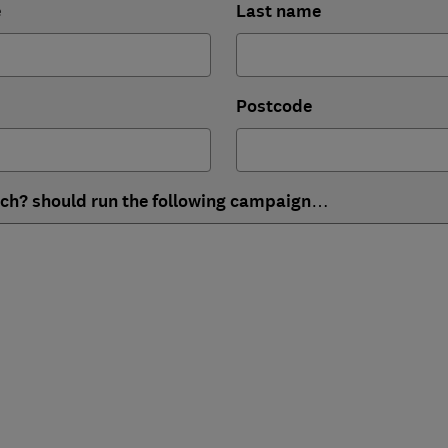
e
Last name
Postcode
ich? should run the following campaign…