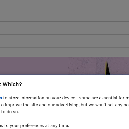
t Which?
mer harm by
s
to store information on your device - some are essential for m
fer for
to improve the site and our advertising, but we won't set any n
mmunity of
 to do so.
build a brighter
 to your preferences at any time.