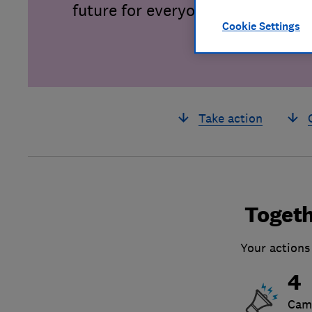
future for everyone.
Cookie Settings
Take action
Togeth
Your actions
4
Cam