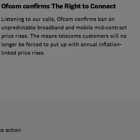
Ofcom confirms The Right to Connect
Listening to our calls, Ofcom confirms ban on
unpredictable broadband and mobile mid-contract
price rises. The means telecoms customers will no
longer be forced to put up with annual inflation-
linked price rises.
ke action