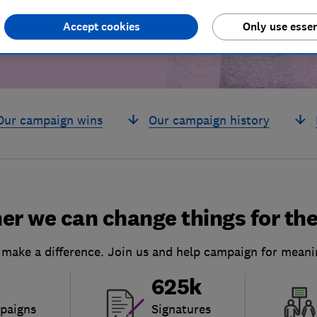
Accept cookies
Only use essen
Our campaign wins
Our campaign history
er we can change things for the
 make a difference. Join us and help campaign for meani
625k
paigns
Signatures