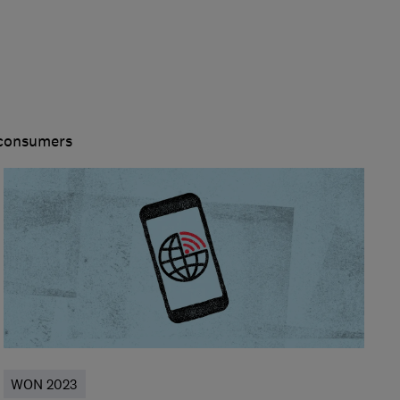
 consumers
WON 2023