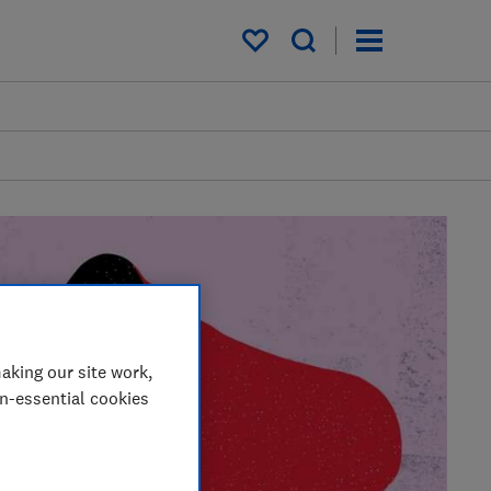
My saved items
aking our site work,
on-essential cookies