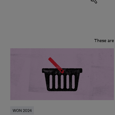
These are
WON 2024