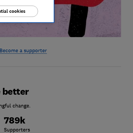
tial cookies
Become a supporter
 better
ngful change.
789k
Supporters