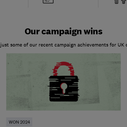
Our campaign wins
 just some of our recent campaign achievements for UK
WON 2024