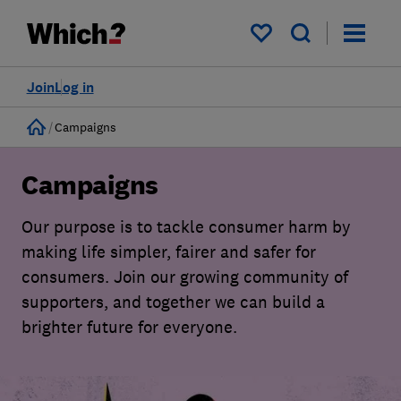
My saved items
Join
Log in
Home
Campaigns
Campaigns
Our purpose is to tackle consumer harm by
making life simpler, fairer and safer for
consumers. Join our growing community of
supporters, and together we can build a
brighter future for everyone.