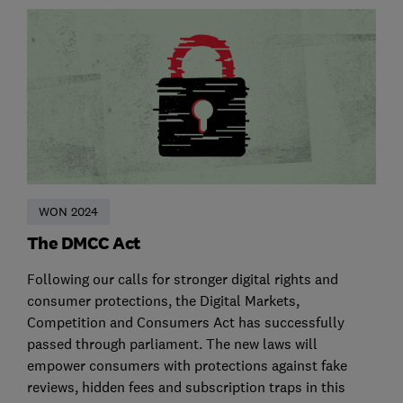
WON 2024
The DMCC Act
Following our calls for stronger digital rights and
consumer protections, the Digital Markets,
Competition and Consumers Act has successfully
passed through parliament. The new laws will
empower consumers with protections against fake
reviews, hidden fees and subscription traps in this