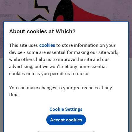
About cookies at Which?
This site uses
cookies
to store information on your
device - some are essential for making our site work,
while others help us to improve the site and our
advertising, but we won't set any non-essential
In this article
cookies unless you permit us to do so.
Take action
Our campaign wins
You can make changes to your preferences at any
time.
Our campaign history
Cookie Settings
Become a supporter
Accept cookies