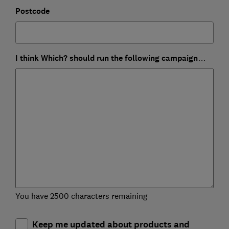
Postcode
I think Which? should run the following campaign…
You have 2500 characters remaining
Keep me updated about products and