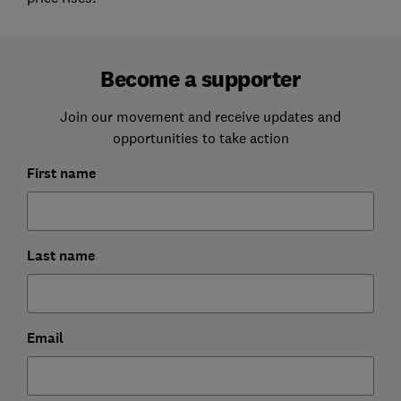
Become a supporter
Join our movement and receive updates and
opportunities to take action
First name
Last name
Email