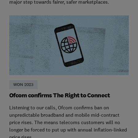
major step towards fairer, safer marketplaces.
WON 2023
Ofcom confirms The Right to Connect
Listening to our calls, Ofcom confirms ban on
unpredictable broadband and mobile mid-contract
price rises. The means telecoms customers will no
longer be forced to put up with annual inflation-linked
price rises.