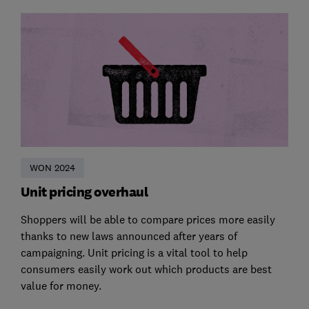
WON 2024
Unit pricing overhaul
Shoppers will be able to compare prices more easily
thanks to new laws announced after years of
campaigning. Unit pricing is a vital tool to help
consumers easily work out which products are best
value for money.