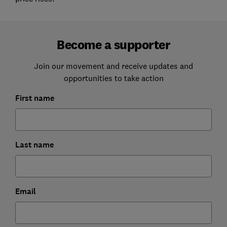
Become a supporter
Join our movement and receive updates and
opportunities to take action
First name
Last name
Email