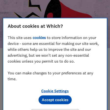
About cookies at Which?
This site uses
cookies
to store information on your
device - some are essential for making our site work,
while others help us to improve the site and our
advertising, but we won't set any non-essential
In this article
cookies unless you permit us to do so.
Take action
Our campaign wins
You can make changes to your preferences at any
time.
Our campaign history
Cookie Settings
Become a supporter
Accept cookies