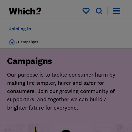
My saved items
Join
Log in
Home
Campaigns
Campaigns
Our purpose is to tackle consumer harm by
making life simpler, fairer and safer for
consumers. Join our growing community of
supporters, and together we can build a
brighter future for everyone.