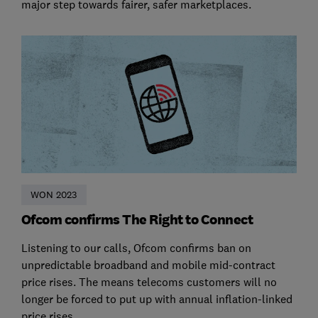
major step towards fairer, safer marketplaces.
WON 2023
Ofcom confirms The Right to Connect
Listening to our calls, Ofcom confirms ban on
unpredictable broadband and mobile mid-contract
price rises. The means telecoms customers will no
longer be forced to put up with annual inflation-linked
price rises.