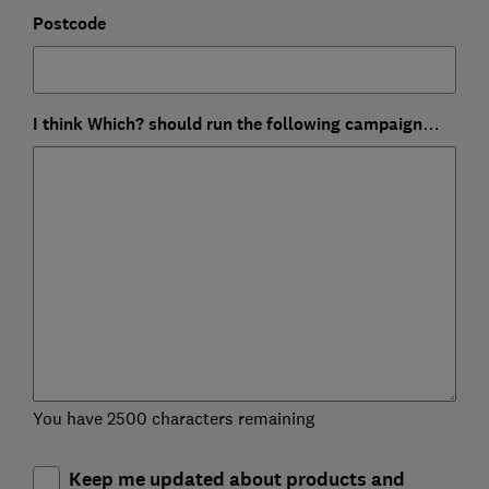
Postcode
I think Which? should run the following campaign…
You have 2500 characters remaining
Keep me updated about products and