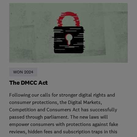
WON 2024
The DMCC Act
Following our calls for stronger digital rights and
consumer protections, the Digital Markets,
Competition and Consumers Act has successfully
passed through parliament. The new laws will
empower consumers with protections against fake
reviews, hidden fees and subscription traps in this