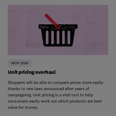
WON 2024
Unit pricing overhaul
Shoppers will be able to compare prices more easily
thanks to new laws announced after years of
campaigning. Unit pricing is a vital tool to help
consumers easily work out which products are best
value for money.