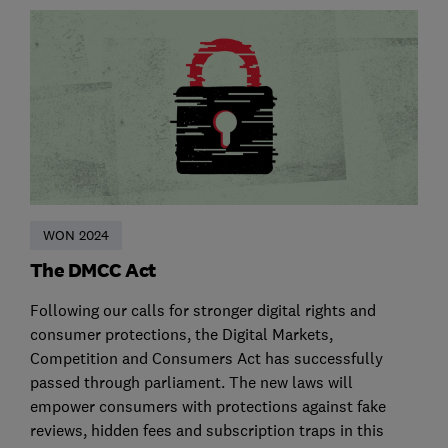
WON 2024
The DMCC Act
Following our calls for stronger digital rights and
consumer protections, the Digital Markets,
Competition and Consumers Act has successfully
passed through parliament. The new laws will
empower consumers with protections against fake
reviews, hidden fees and subscription traps in this