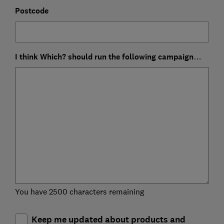
Postcode
I think Which? should run the following campaign…
You have 2500 characters remaining
Keep me updated about products and