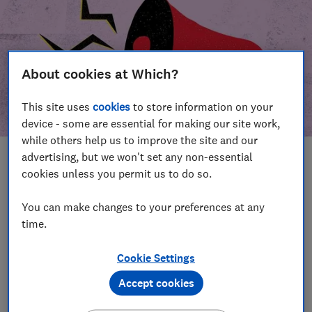
About cookies at Which?
This site uses
cookies
to store information on your
device - some are essential for making our site work,
while others help us to improve the site and our
advertising, but we won't set any non-essential
In this article
cookies unless you permit us to do so.
Take action
Our campaign wins
You can make changes to your preferences at any
time.
Our campaign history
Cookie Settings
Become a supporter
Accept cookies