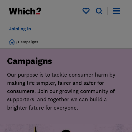
My saved items
Join
Log in
Home
Campaigns
Campaigns
Our purpose is to tackle consumer harm by
making life simpler, fairer and safer for
consumers. Join our growing community of
supporters, and together we can build a
brighter future for everyone.