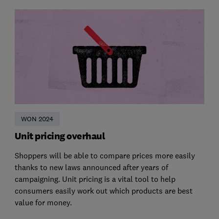
WON 2024
Unit pricing overhaul
Shoppers will be able to compare prices more easily
thanks to new laws announced after years of
campaigning. Unit pricing is a vital tool to help
consumers easily work out which products are best
value for money.