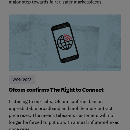
major step towards fairer, safer marketplaces.
WON 2023
Ofcom confirms The Right to Connect
Listening to our calls, Ofcom confirms ban on
unpredictable broadband and mobile mid-contract
price rises. The means telecoms customers will no
longer be forced to put up with annual inflation-linked
price rises.