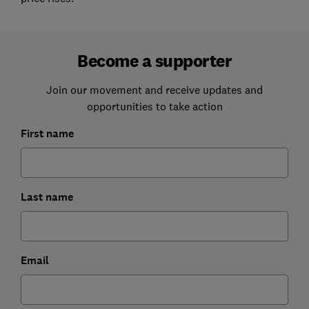
Become a supporter
Join our movement and receive updates and
opportunities to take action
First name
Last name
Email