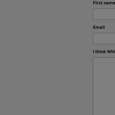
First nam
Email
I think Wh