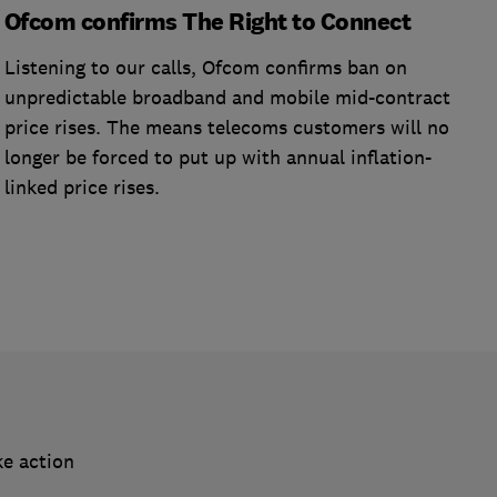
Ofcom confirms The Right to Connect
Listening to our calls, Ofcom confirms ban on
unpredictable broadband and mobile mid-contract
price rises. The means telecoms customers will no
longer be forced to put up with annual inflation-
linked price rises.
ke action