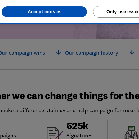
Accept cookies
Only use essen
Our campaign wins
Our campaign history
er we can change things for the
 make a difference. Join us and help campaign for meani
625k
paigns
Signatures