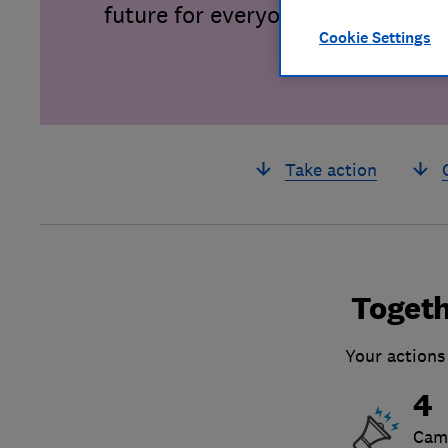
future for everyone.
Cookie Settings
Take action
Togeth
Your actions
4
Cam