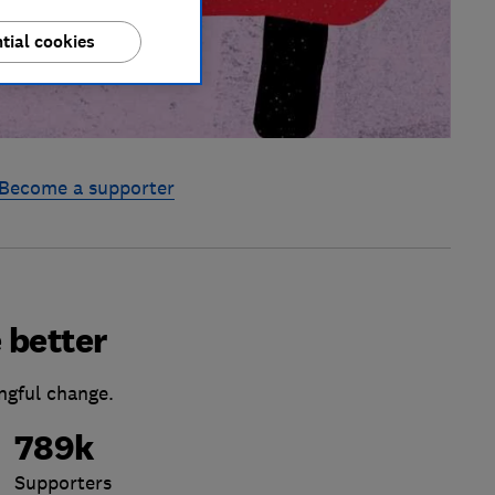
tial cookies
Become a supporter
 better
ngful change.
789k
Supporters