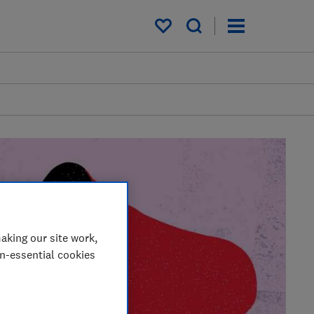
My saved items
aking our site work,
on-essential cookies