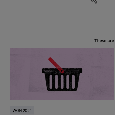
These are
WON 2024