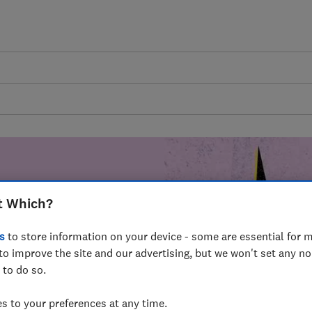
t Which?
mer harm by
s
to store information on your device - some are essential for m
fer for
to improve the site and our advertising, but we won't set any n
mmunity of
 to do so.
build a brighter
 to your preferences at any time.