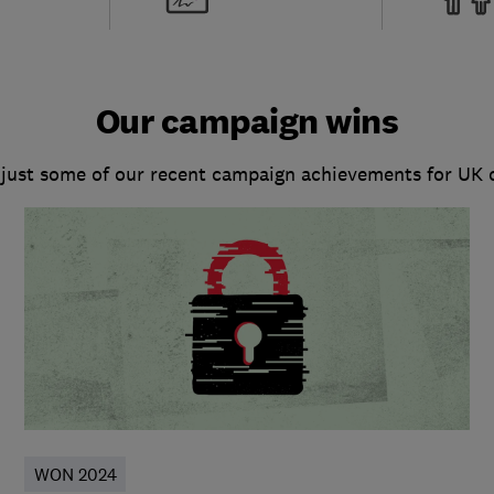
Our campaign wins
 just some of our recent campaign achievements for UK
WON 2024