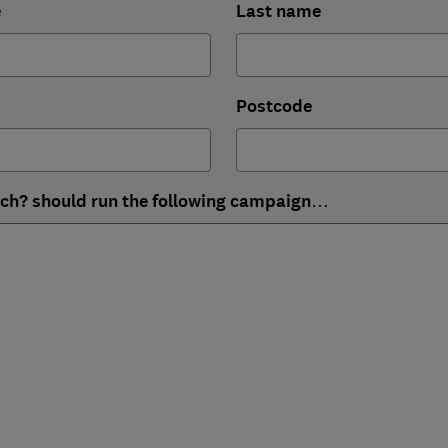
e
Last name
Postcode
ich? should run the following campaign…