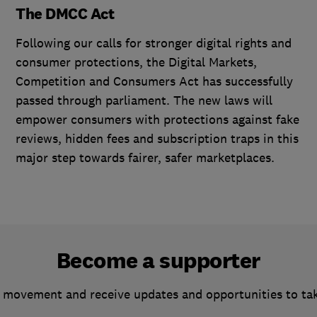
The DMCC Act
Following our calls for stronger digital rights and
consumer protections, the Digital Markets,
Competition and Consumers Act has successfully
passed through parliament. The new laws will
empower consumers with protections against fake
reviews, hidden fees and subscription traps in this
major step towards fairer, safer marketplaces.
Become a supporter
 movement and receive updates and opportunities to ta