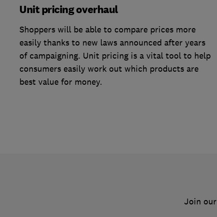
Unit pricing overhaul
Shoppers will be able to compare prices more
easily thanks to new laws announced after years
of campaigning. Unit pricing is a vital tool to help
consumers easily work out which products are
best value for money.
Join our