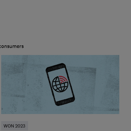
 consumers
WON 2023