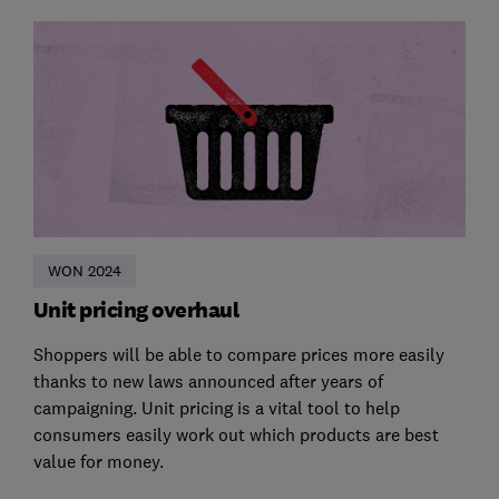
WON 2024
Unit pricing overhaul
Shoppers will be able to compare prices more easily
thanks to new laws announced after years of
campaigning. Unit pricing is a vital tool to help
consumers easily work out which products are best
value for money.