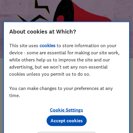
About cookies at Which?
This site uses
cookies
to store information on your
device - some are essential for making our site work,
while others help us to improve the site and our
advertising, but we won't set any non-essential
In this article
cookies unless you permit us to do so.
Take action
Our campaign wins
You can make changes to your preferences at any
time.
Our campaign history
Cookie Settings
Become a supporter
Accept cookies