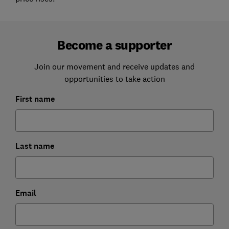
Become a supporter
Join our movement and receive updates and
opportunities to take action
First name
Last name
Email