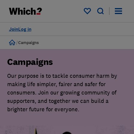
My saved items
Join
Log in
Home
Campaigns
Campaigns
Our purpose is to tackle consumer harm by
making life simpler, fairer and safer for
consumers. Join our growing community of
supporters, and together we can build a
brighter future for everyone.