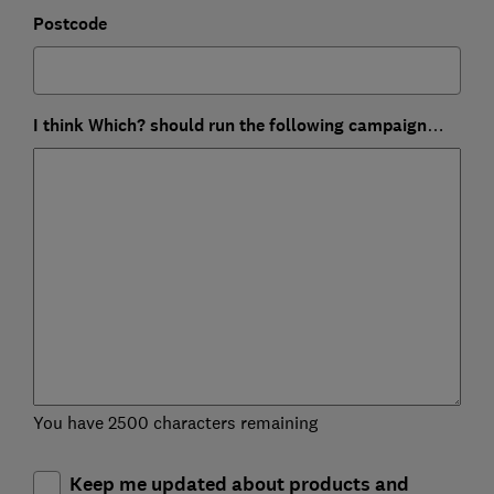
Postcode
I think Which? should run the following campaign…
You have 2500 characters remaining
Keep me updated about products and