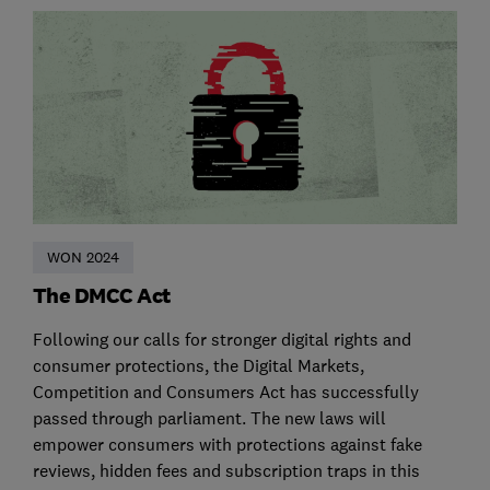
WON 2024
The DMCC Act
Following our calls for stronger digital rights and
consumer protections, the Digital Markets,
Competition and Consumers Act has successfully
passed through parliament. The new laws will
empower consumers with protections against fake
reviews, hidden fees and subscription traps in this