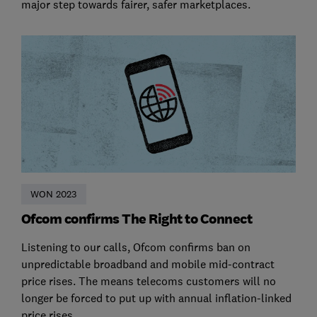
major step towards fairer, safer marketplaces.
WON 2023
Ofcom confirms The Right to Connect
Listening to our calls, Ofcom confirms ban on
unpredictable broadband and mobile mid-contract
price rises. The means telecoms customers will no
longer be forced to put up with annual inflation-linked
price rises.