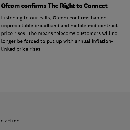
Ofcom confirms The Right to Connect
Listening to our calls, Ofcom confirms ban on
unpredictable broadband and mobile mid-contract
price rises. The means telecoms customers will no
longer be forced to put up with annual inflation-
linked price rises.
ke action