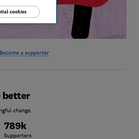
tial cookies
Become a supporter
 better
ngful change.
789k
Supporters