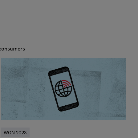
 consumers
WON 2023