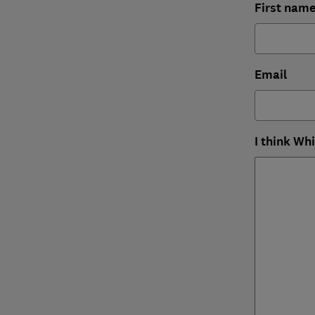
First nam
Email
I think Wh