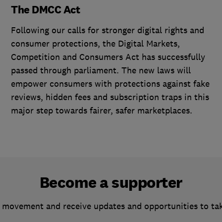
The DMCC Act
Following our calls for stronger digital rights and
consumer protections, the Digital Markets,
Competition and Consumers Act has successfully
passed through parliament. The new laws will
empower consumers with protections against fake
reviews, hidden fees and subscription traps in this
major step towards fairer, safer marketplaces.
Become a supporter
 movement and receive updates and opportunities to ta