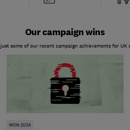
Our campaign wins
 just some of our recent campaign achievements for UK
WON 2024