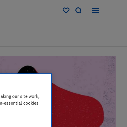
My saved items
aking our site work,
on-essential cookies