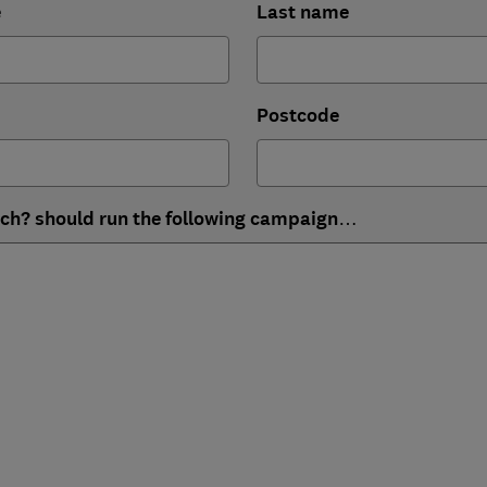
e
Last name
Postcode
ich? should run the following campaign…