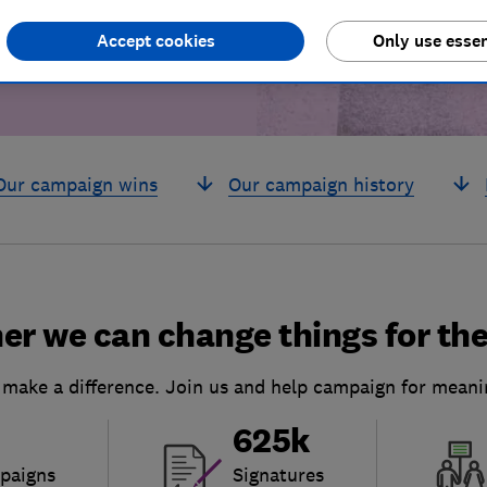
Accept cookies
Only use essen
Our campaign wins
Our campaign history
er we can change things for the
 make a difference. Join us and help campaign for meani
625k
paigns
Signatures