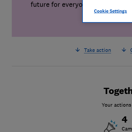
future for everyone.
Cookie Settings
Take action
Togeth
Your actions
4
Cam