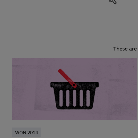
These are
WON 2024