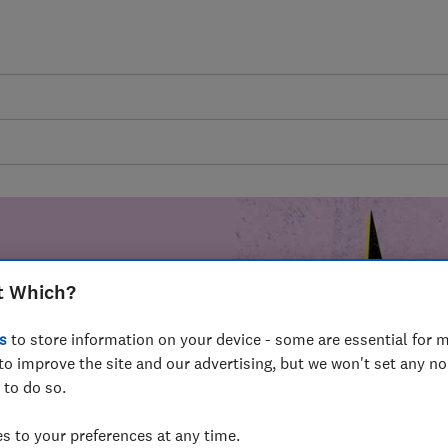
t Which?
mer harm by
s
to store information on your device - some are essential for m
fer for
to improve the site and our advertising, but we won't set any n
mmunity of
 to do so.
build a brighter
 to your preferences at any time.