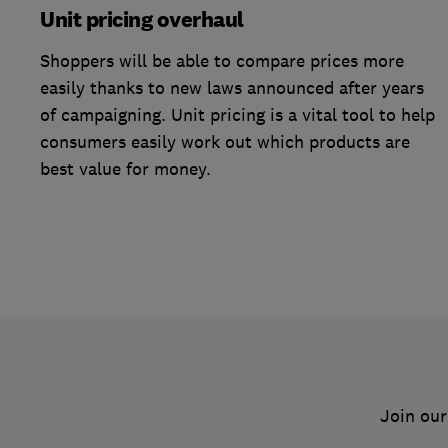
Unit pricing overhaul
Shoppers will be able to compare prices more
easily thanks to new laws announced after years
of campaigning. Unit pricing is a vital tool to help
consumers easily work out which products are
best value for money.
Join our