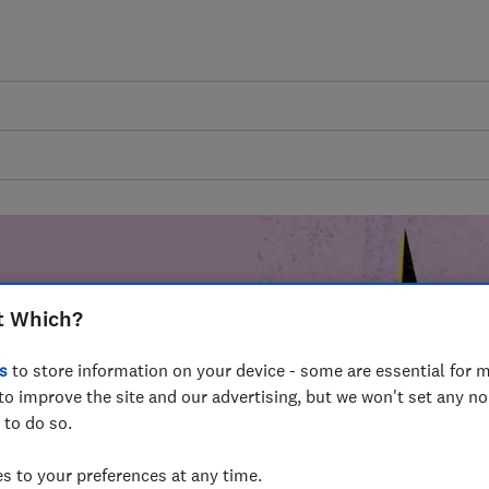
t Which?
mer harm by
s
to store information on your device - some are essential for m
fer for
to improve the site and our advertising, but we won't set any n
mmunity of
 to do so.
build a brighter
 to your preferences at any time.