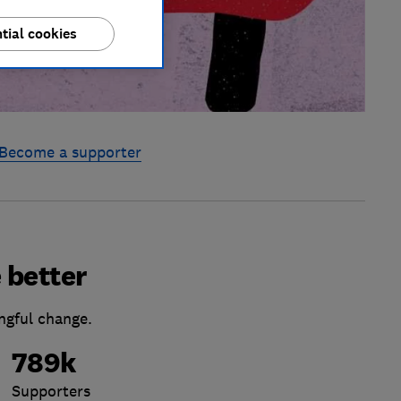
tial cookies
Become a supporter
 better
ngful change.
789k
Supporters