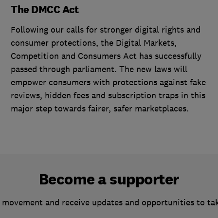
The DMCC Act
Following our calls for stronger digital rights and
consumer protections, the Digital Markets,
Competition and Consumers Act has successfully
passed through parliament. The new laws will
empower consumers with protections against fake
reviews, hidden fees and subscription traps in this
major step towards fairer, safer marketplaces.
Become a supporter
 movement and receive updates and opportunities to ta