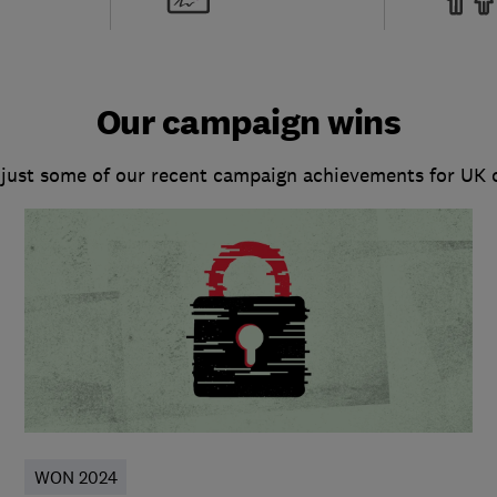
Our campaign wins
 just some of our recent campaign achievements for UK
WON 2024