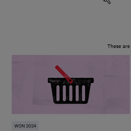
These are
WON 2024