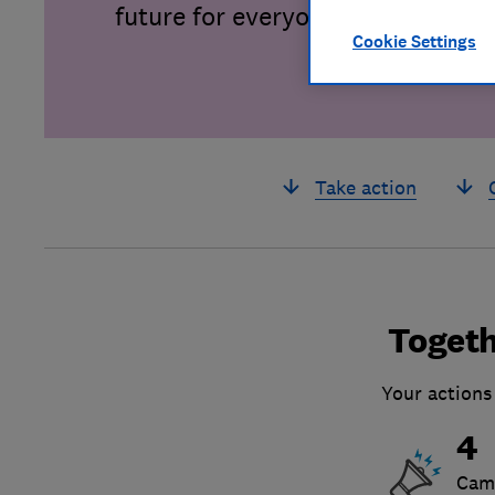
future for everyone.
Cookie Settings
Take action
Togeth
Your actions
4
Cam