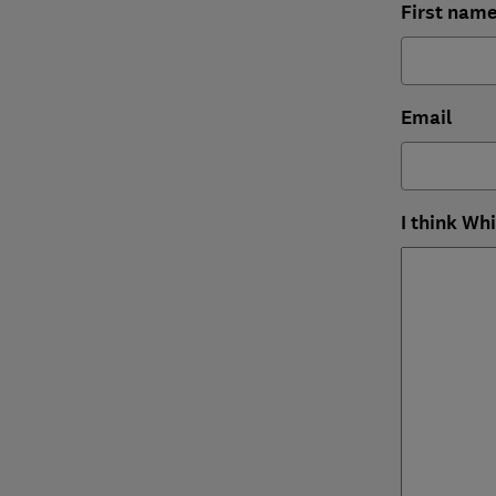
First nam
Email
I think Wh