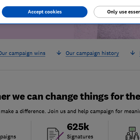
Accept cookies
Only use essen
Our campaign wins
Our campaign history
er we can change things for the
 make a difference. Join us and help campaign for meani
625k
paigns
Signatures