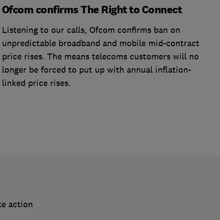
Ofcom confirms The Right to Connect
Listening to our calls, Ofcom confirms ban on
unpredictable broadband and mobile mid-contract
price rises. The means telecoms customers will no
longer be forced to put up with annual inflation-
linked price rises.
ke action