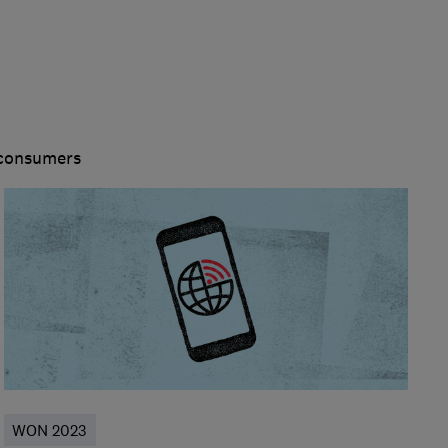
 consumers
WON 2023