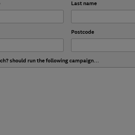
e
Last name
Postcode
ich? should run the following campaign…