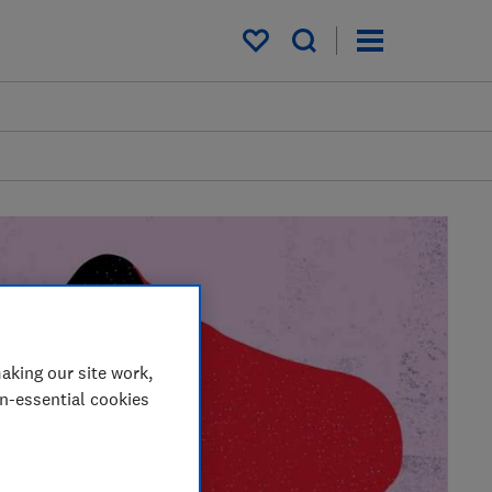
My saved items
aking our site work,
on-essential cookies