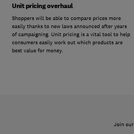
Unit pricing overhaul
Shoppers will be able to compare prices more
easily thanks to new laws announced after years
of campaigning. Unit pricing is a vital tool to help
consumers easily work out which products are
best value for money.
Join our