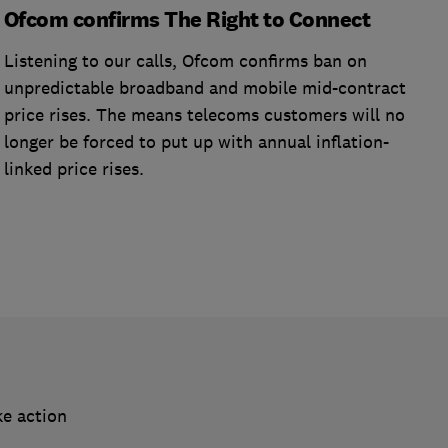
Ofcom confirms The Right to Connect
Listening to our calls, Ofcom confirms ban on
unpredictable broadband and mobile mid-contract
price rises. The means telecoms customers will no
longer be forced to put up with annual inflation-
linked price rises.
ke action