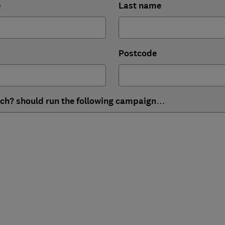
e
Last name
Postcode
ich? should run the following campaign…