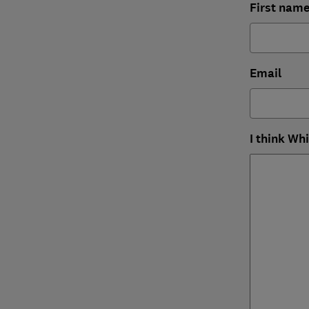
First nam
Email
I think Wh