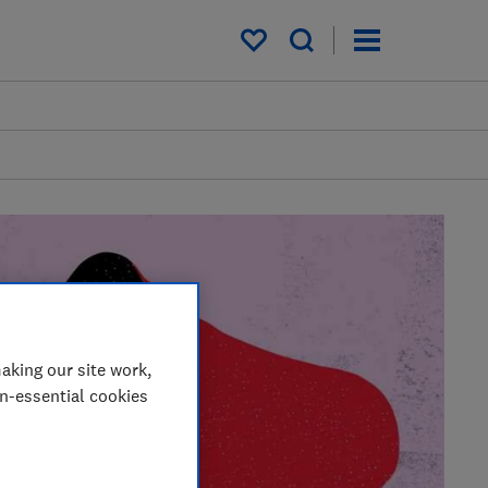
My saved items
aking our site work,
on-essential cookies