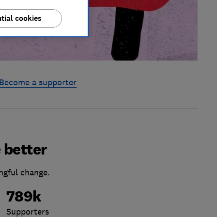
tial cookies
Become a supporter
 better
ngful change.
789k
Supporters