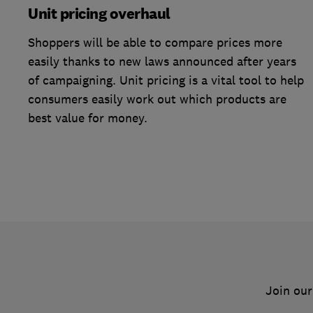
Unit pricing overhaul
Shoppers will be able to compare prices more
easily thanks to new laws announced after years
of campaigning. Unit pricing is a vital tool to help
consumers easily work out which products are
best value for money.
Join our