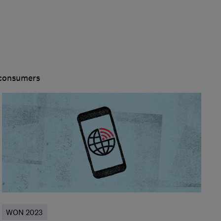
 consumers
WON 2023