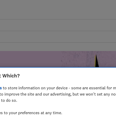
t Which?
mer harm by
s
to store information on your device - some are essential for m
fer for
to improve the site and our advertising, but we won't set any n
mmunity of
 to do so.
build a brighter
 to your preferences at any time.