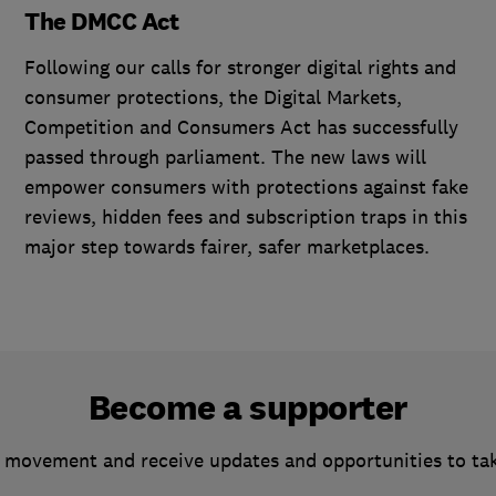
The DMCC Act
Following our calls for stronger digital rights and
consumer protections, the Digital Markets,
Competition and Consumers Act has successfully
passed through parliament. The new laws will
empower consumers with protections against fake
reviews, hidden fees and subscription traps in this
major step towards fairer, safer marketplaces.
Become a supporter
 movement and receive updates and opportunities to ta