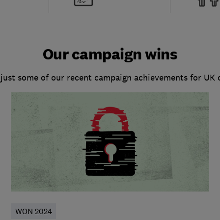
Our campaign wins
 just some of our recent campaign achievements for UK
WON 2024