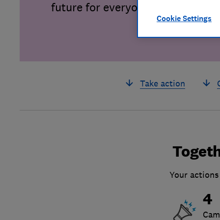
future for everyone.
Cookie Settings
Take action
Togeth
Your actions
4
Cam