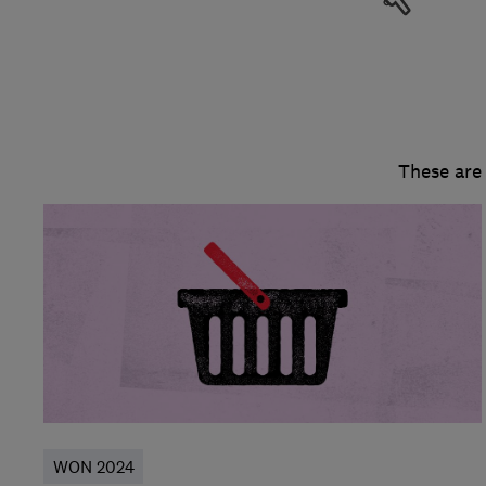
These are
WON 2024