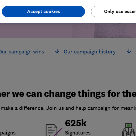
Accept cookies
Only use essen
Our campaign wins
Our campaign history
er we can change things for the
 make a difference. Join us and help campaign for meani
625k
paigns
Signatures