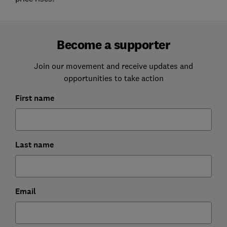
Become a supporter
Join our movement and receive updates and
opportunities to take action
First name
Last name
Email