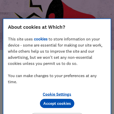
About cookies at Which?
This site uses
cookies
to store information on your
device - some are essential for making our site work,
while others help us to improve the site and our
advertising, but we won't set any non-essential
In this article
cookies unless you permit us to do so.
Take action
Our campaign wins
You can make changes to your preferences at any
time.
Our campaign history
Cookie Settings
Become a supporter
Accept cookies