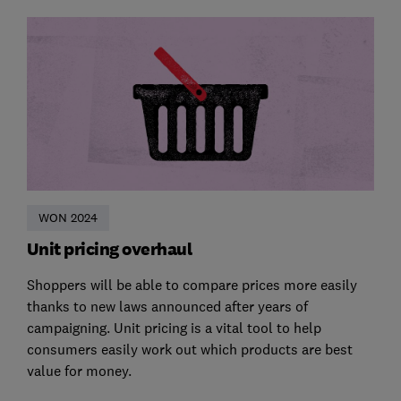
WON 2024
Unit pricing overhaul
Shoppers will be able to compare prices more easily
thanks to new laws announced after years of
campaigning. Unit pricing is a vital tool to help
consumers easily work out which products are best
value for money.