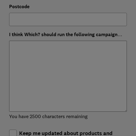
Postcode
I think Which? should run the following campaign…
You have 2500 characters remaining
Keep me updated about products and