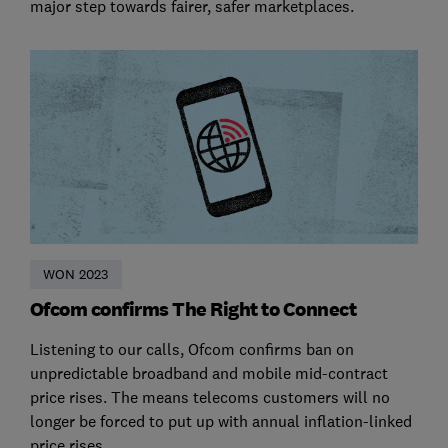
major step towards fairer, safer marketplaces.
WON 2023
Ofcom confirms The Right to Connect
Listening to our calls, Ofcom confirms ban on
unpredictable broadband and mobile mid-contract
price rises. The means telecoms customers will no
longer be forced to put up with annual inflation-linked
price rises.