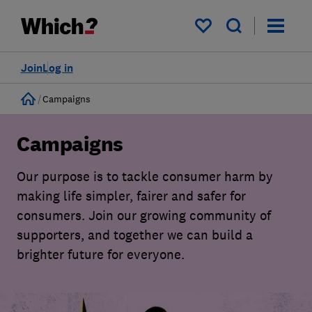
My saved items
Join
Log in
Home
Campaigns
Campaigns
Our purpose is to tackle consumer harm by
making life simpler, fairer and safer for
consumers. Join our growing community of
supporters, and together we can build a
brighter future for everyone.