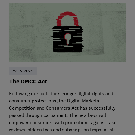
WON 2024
The DMCC Act
Following our calls for stronger digital rights and
consumer protections, the Digital Markets,
Competition and Consumers Act has successfully
passed through parliament. The new laws will
empower consumers with protections against fake
reviews, hidden fees and subscription traps in this