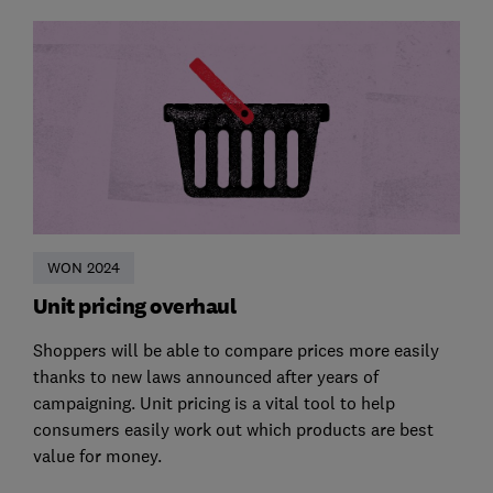
WON 2024
Unit pricing overhaul
Shoppers will be able to compare prices more easily
thanks to new laws announced after years of
campaigning. Unit pricing is a vital tool to help
consumers easily work out which products are best
value for money.