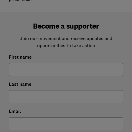
Become a supporter
Join our movement and receive updates and
opportunities to take action
First name
Last name
Email