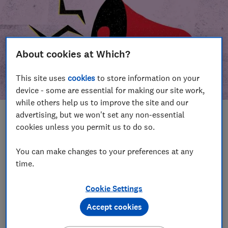
About cookies at Which?
This site uses
cookies
to store information on your
device - some are essential for making our site work,
while others help us to improve the site and our
advertising, but we won't set any non-essential
In this article
cookies unless you permit us to do so.
Take action
Our campaign wins
You can make changes to your preferences at any
time.
Our campaign history
Cookie Settings
Become a supporter
Accept cookies