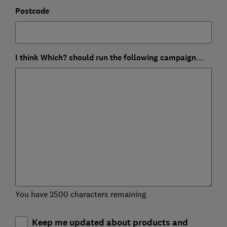
Postcode
I think Which? should run the following campaign…
You have 2500 characters remaining
Keep me updated about products and