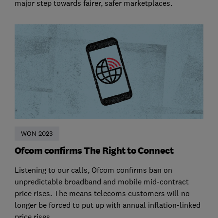
major step towards fairer, safer marketplaces.
WON 2023
Ofcom confirms The Right to Connect
Listening to our calls, Ofcom confirms ban on
unpredictable broadband and mobile mid-contract
price rises. The means telecoms customers will no
longer be forced to put up with annual inflation-linked
price rises.