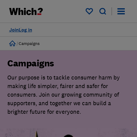
My saved items
Join
Log in
Home
Campaigns
Campaigns
Our purpose is to tackle consumer harm by
making life simpler, fairer and safer for
consumers. Join our growing community of
supporters, and together we can build a
brighter future for everyone.