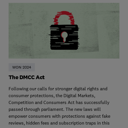
WON 2024
The DMCC Act
Following our calls for stronger digital rights and
consumer protections, the Digital Markets,
Competition and Consumers Act has successfully
passed through parliament. The new laws will
empower consumers with protections against fake
reviews, hidden fees and subscription traps in this