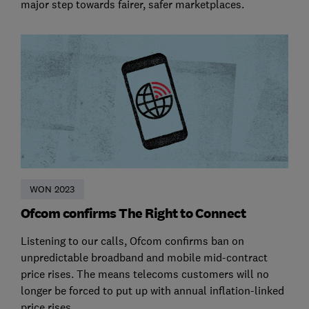
major step towards fairer, safer marketplaces.
WON 2023
Ofcom confirms The Right to Connect
Listening to our calls, Ofcom confirms ban on
unpredictable broadband and mobile mid-contract
price rises. The means telecoms customers will no
longer be forced to put up with annual inflation-linked
price rises.