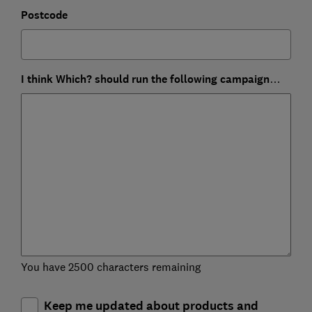
Postcode
I think Which? should run the following campaign…
You have 2500 characters remaining
Keep me updated about products and