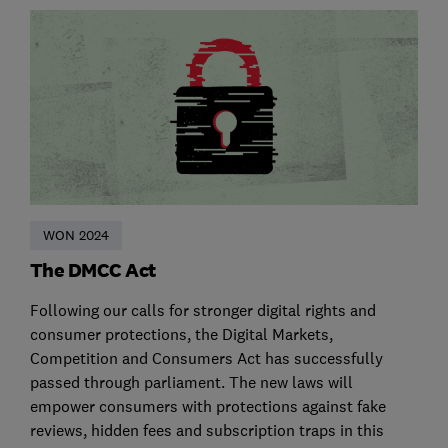
WON 2024
The DMCC Act
Following our calls for stronger digital rights and
consumer protections, the Digital Markets,
Competition and Consumers Act has successfully
passed through parliament. The new laws will
empower consumers with protections against fake
reviews, hidden fees and subscription traps in this