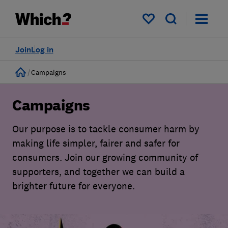
My saved items
Join
Log in
Home
Campaigns
Campaigns
Our purpose is to tackle consumer harm by
making life simpler, fairer and safer for
consumers. Join our growing community of
supporters, and together we can build a
brighter future for everyone.