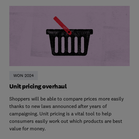
WON 2024
Unit pricing overhaul
Shoppers will be able to compare prices more easily
thanks to new laws announced after years of
campaigning. Unit pricing is a vital tool to help
consumers easily work out which products are best
value for money.