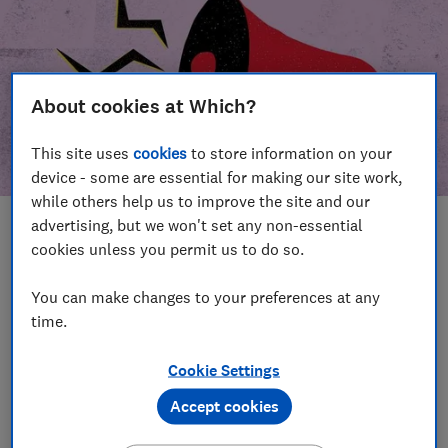
About cookies at Which?
This site uses
cookies
to store information on your
device - some are essential for making our site work,
while others help us to improve the site and our
advertising, but we won't set any non-essential
In this article
cookies unless you permit us to do so.
Take action
Our campaign wins
You can make changes to your preferences at any
time.
Our campaign history
Cookie Settings
Become a supporter
Accept cookies