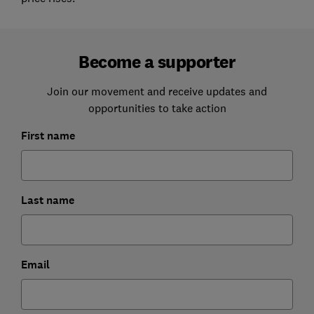
Become a supporter
Join our movement and receive updates and
opportunities to take action
First name
Last name
Email