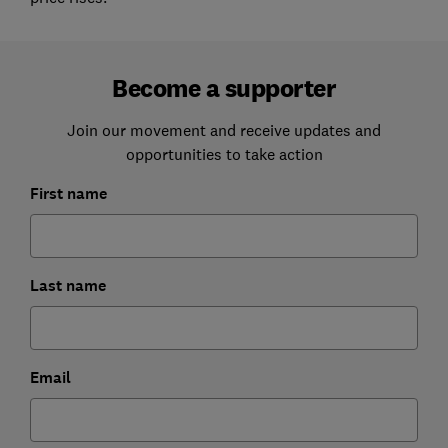
Become a supporter
Join our movement and receive updates and
opportunities to take action
First name
Last name
Email