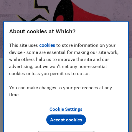
About cookies at Which?
This site uses
cookies
to store information on your
device - some are essential for making our site work,
while others help us to improve the site and our
advertising, but we won't set any non-essential
In this article
cookies unless you permit us to do so.
Take action
Our campaign wins
You can make changes to your preferences at any
time.
Our campaign history
Cookie Settings
Become a supporter
Accept cookies