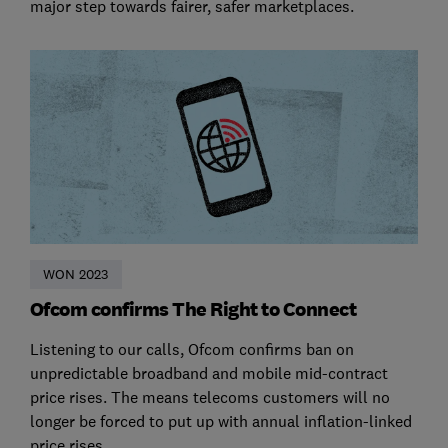
major step towards fairer, safer marketplaces.
WON 2023
Ofcom confirms The Right to Connect
Listening to our calls, Ofcom confirms ban on
unpredictable broadband and mobile mid-contract
price rises. The means telecoms customers will no
longer be forced to put up with annual inflation-linked
price rises.