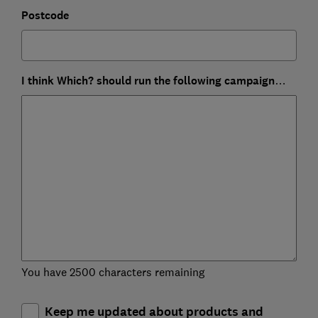
Postcode
I think Which? should run the following campaign…
You have 2500 characters remaining
Keep me updated about products and