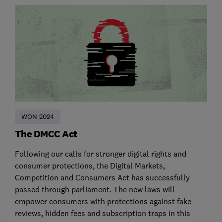
WON 2024
The DMCC Act
Following our calls for stronger digital rights and
consumer protections, the Digital Markets,
Competition and Consumers Act has successfully
passed through parliament. The new laws will
empower consumers with protections against fake
reviews, hidden fees and subscription traps in this