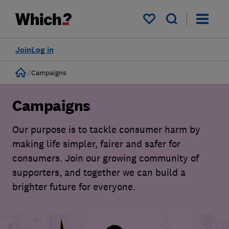
My saved items
Join
Log in
Home
Campaigns
Campaigns
Our purpose is to tackle consumer harm by
making life simpler, fairer and safer for
consumers. Join our growing community of
supporters, and together we can build a
brighter future for everyone.