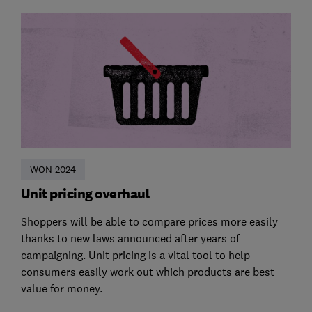
WON 2024
Unit pricing overhaul
Shoppers will be able to compare prices more easily
thanks to new laws announced after years of
campaigning. Unit pricing is a vital tool to help
consumers easily work out which products are best
value for money.