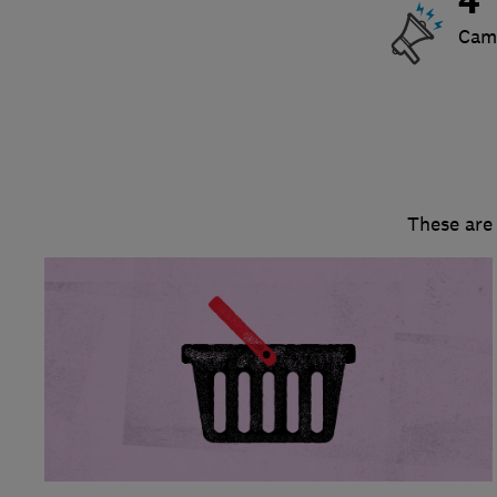
4
Cam
These are