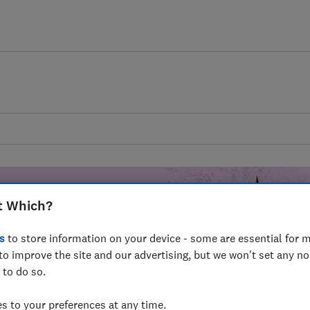
t Which?
s
to store information on your device - some are essential for m
mer harm by
to improve the site and our advertising, but we won't set any n
 to do so.
fer for
mmunity of
 to your preferences at any time.