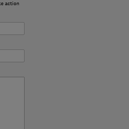
ke action