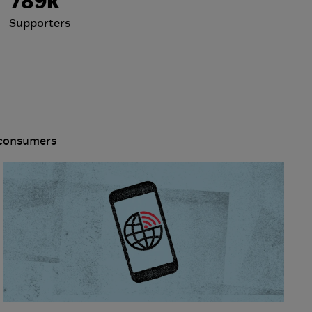
789k
Supporters
 consumers