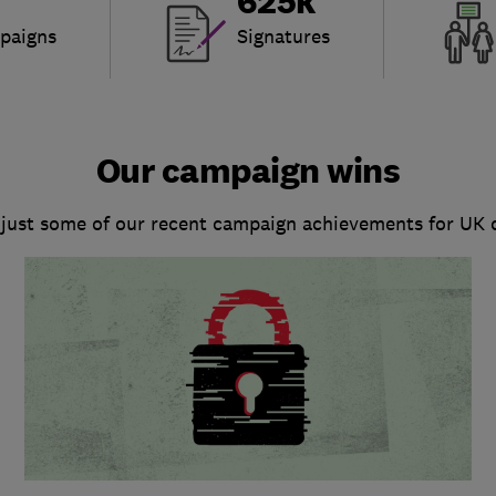
625k
paigns
Signatures
Our campaign wins
 just some of our recent campaign achievements for UK