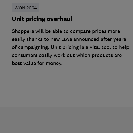
WON 2024
Unit pricing overhaul
Shoppers will be able to compare prices more
easily thanks to new laws announced after years
of campaigning. Unit pricing is a vital tool to help
consumers easily work out which products are
best value for money.