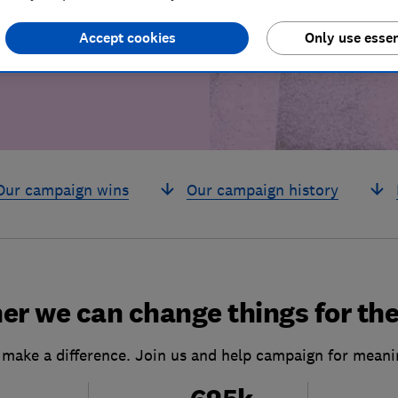
build a brighter
Accept cookies
Only use essen
Our campaign wins
Our campaign history
er we can change things for the
 make a difference. Join us and help campaign for meani