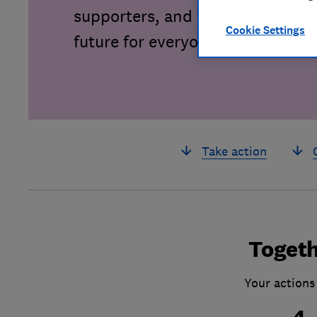
supporters, and together we can 
Cookie Settings
future for everyone.
Take action
Togeth
Your actions