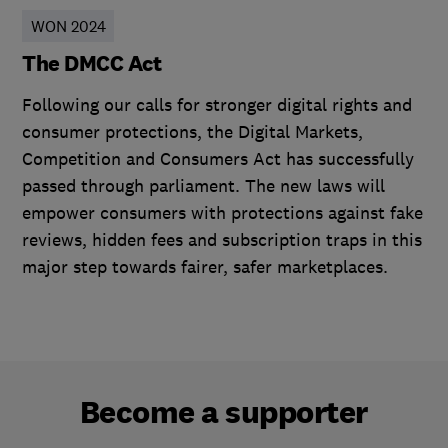
WON 2024
The DMCC Act
Following our calls for stronger digital rights and
consumer protections, the Digital Markets,
Competition and Consumers Act has successfully
passed through parliament. The new laws will
empower consumers with protections against fake
reviews, hidden fees and subscription traps in this
major step towards fairer, safer marketplaces.
Become a supporter