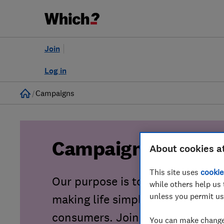
Join
Log in
Home
Campaigns
Campaigns
About cookies a
This site uses
cookie
Our purpose is to tackle consu
while others help us 
unless you permit us
making life simpler, fairer and sa
consumers. Join our growing co
You can make changes