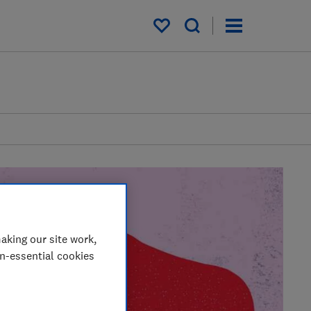
My saved items
aking our site work,
on-essential cookies