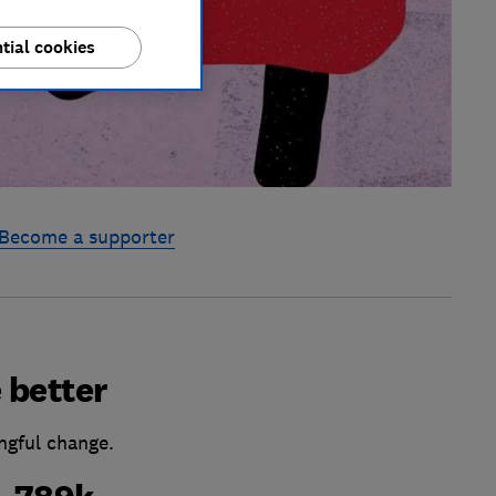
tial cookies
Become a supporter
 better
ngful change.