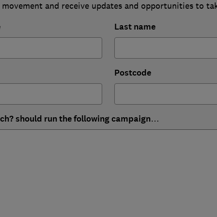
 movement and receive updates and opportunities to ta
e
Last name
Postcode
ich? should run the following campaign…