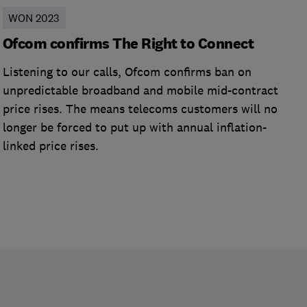
WON 2023
Ofcom confirms The Right to Connect
Listening to our calls, Ofcom confirms ban on
unpredictable broadband and mobile mid-contract
price rises. The means telecoms customers will no
longer be forced to put up with annual inflation-
linked price rises.