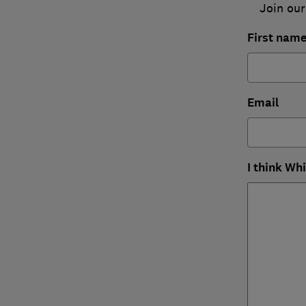
Join our
First nam
Email
I think Wh