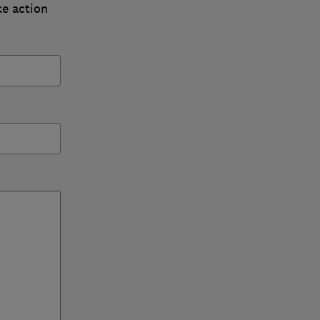
ke action