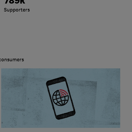
789k
Supporters
 consumers