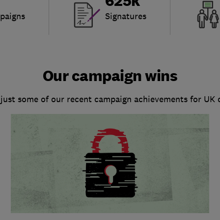
625k
paigns
Signatures
Our campaign wins
 just some of our recent campaign achievements for UK