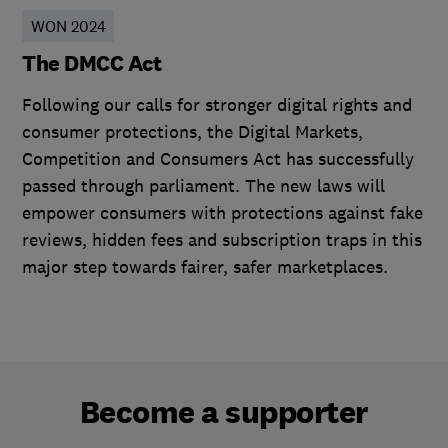
WON 2024
The DMCC Act
Following our calls for stronger digital rights and
consumer protections, the Digital Markets,
Competition and Consumers Act has successfully
passed through parliament. The new laws will
empower consumers with protections against fake
reviews, hidden fees and subscription traps in this
major step towards fairer, safer marketplaces.
Become a supporter