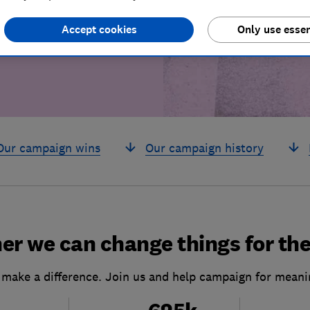
build a brighter
Accept cookies
Only use essen
Our campaign wins
Our campaign history
er we can change things for the
 make a difference. Join us and help campaign for meani