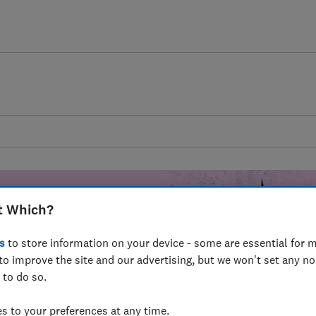
t Which?
s
to store information on your device - some are essential for m
mer harm by
to improve the site and our advertising, but we won't set any n
 to do so.
fer for
mmunity of
 to your preferences at any time.