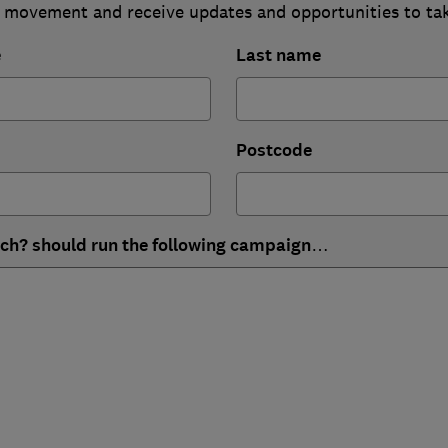
 movement and receive updates and opportunities to ta
e
Last name
Postcode
ich? should run the following campaign…