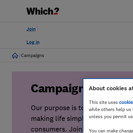
Join
Log in
Home
Campaigns
Campaigns
About cookies a
This site uses
cookie
Our purpose is to tackle consu
while others help us 
unless you permit us
making life simpler, fairer and sa
consumers. Join our growing co
You can make changes