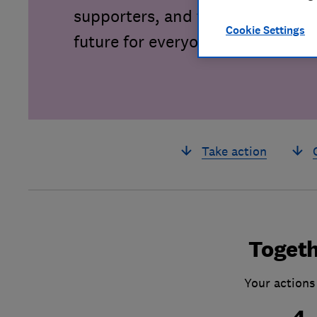
supporters, and together we can 
Cookie Settings
future for everyone.
Take action
Togeth
Your actions