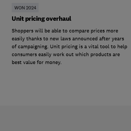
WON 2024
Unit pricing overhaul
Shoppers will be able to compare prices more
easily thanks to new laws announced after years
of campaigning. Unit pricing is a vital tool to help
consumers easily work out which products are
best value for money.