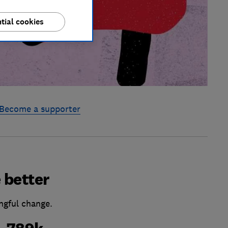
tial cookies
Become a supporter
 better
ngful change.