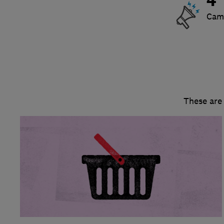
4
Cam
These are