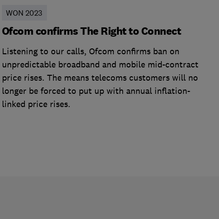
WON 2023
Ofcom confirms The Right to Connect
Listening to our calls, Ofcom confirms ban on
unpredictable broadband and mobile mid-contract
price rises. The means telecoms customers will no
longer be forced to put up with annual inflation-
linked price rises.