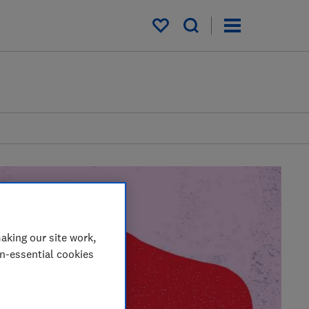
My saved items
aking our site work,
on-essential cookies