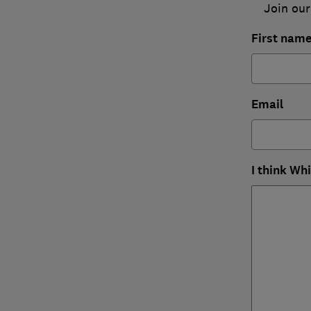
Join our
First nam
Email
I think Wh