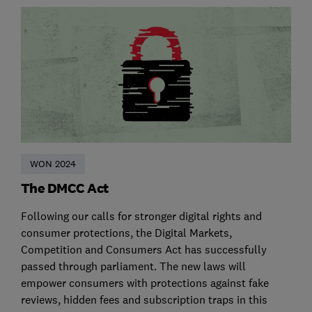
WON 2024
The DMCC Act
Following our calls for stronger digital rights and
consumer protections, the Digital Markets,
Competition and Consumers Act has successfully
passed through parliament. The new laws will
empower consumers with protections against fake
reviews, hidden fees and subscription traps in this