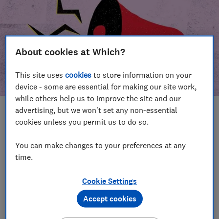
About cookies at Which?
This site uses
cookies
to store information on your
device - some are essential for making our site work,
while others help us to improve the site and our
advertising, but we won't set any non-essential
In this article
cookies unless you permit us to do so.
Take action
Our campaign wins
You can make changes to your preferences at any
time.
Our campaign history
Cookie Settings
Become a supporter
Accept cookies