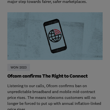
major step towards fairer, safer marketplaces.
WON 2023
Ofcom confirms The Right to Connect
Listening to our calls, Ofcom confirms ban on
unpredictable broadband and mobile mid-contract
price rises. The means telecoms customers will no
longer be forced to put up with annual inflation-linked
price rises.