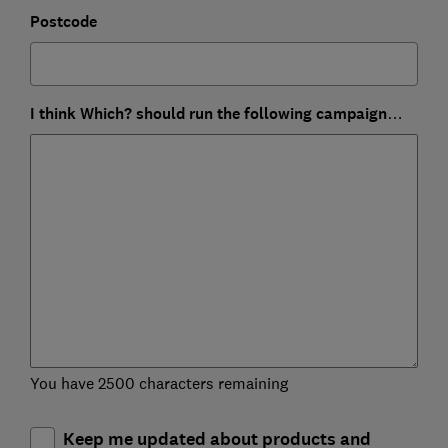
Postcode
I think Which? should run the following campaign…
You have 2500 characters remaining
Keep me updated about products and