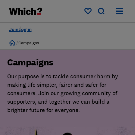
My saved items
Join
Log in
Home
Campaigns
Campaigns
Our purpose is to tackle consumer harm by
making life simpler, fairer and safer for
consumers. Join our growing community of
supporters, and together we can build a
brighter future for everyone.