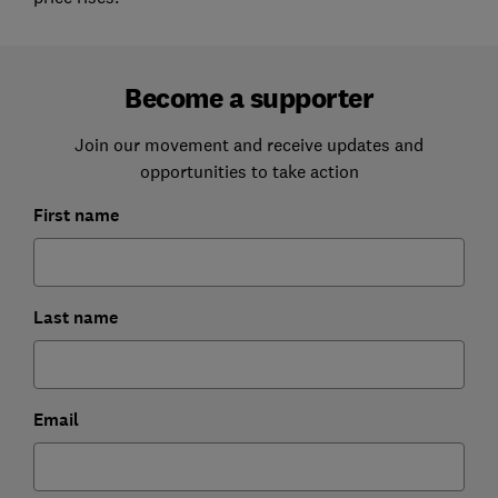
Become a supporter
Join our movement and receive updates and
opportunities to take action
First name
Last name
Email