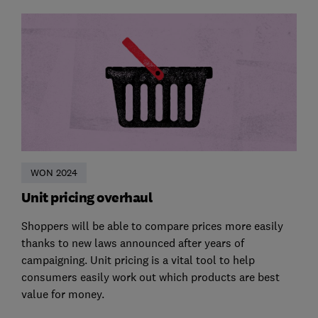
WON 2024
Unit pricing overhaul
Shoppers will be able to compare prices more easily
thanks to new laws announced after years of
campaigning. Unit pricing is a vital tool to help
consumers easily work out which products are best
value for money.