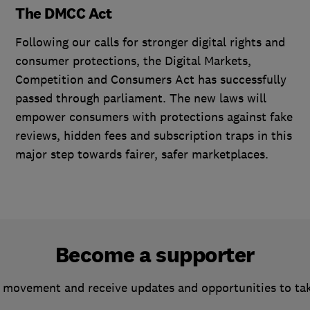
The DMCC Act
Following our calls for stronger digital rights and
consumer protections, the Digital Markets,
Competition and Consumers Act has successfully
passed through parliament. The new laws will
empower consumers with protections against fake
reviews, hidden fees and subscription traps in this
major step towards fairer, safer marketplaces.
Become a supporter
 movement and receive updates and opportunities to ta