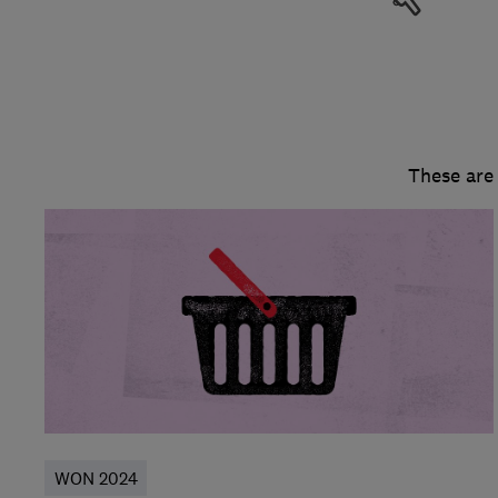
These are
WON 2024