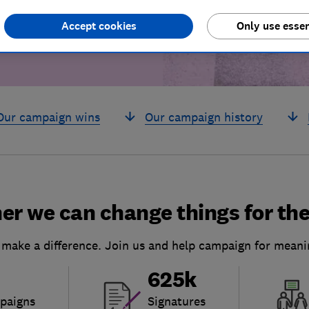
Accept cookies
Only use essen
Our campaign wins
Our campaign history
er we can change things for the
 make a difference. Join us and help campaign for meani
625k
paigns
Signatures