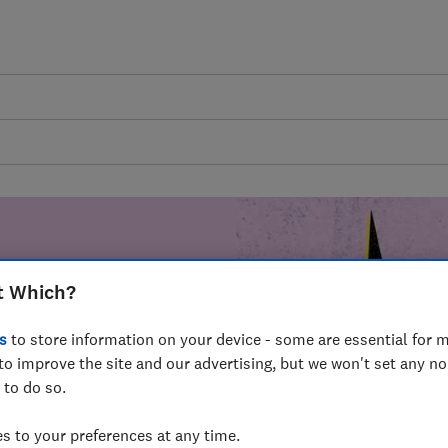
t Which?
mer harm by
s
to store information on your device - some are essential for m
fer for
to improve the site and our advertising, but we won't set any n
mmunity of
 to do so.
build a brighter
 to your preferences at any time.