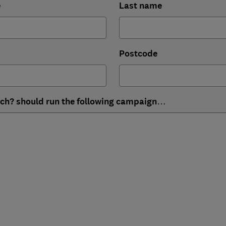
e
Last name
Postcode
ich? should run the following campaign…