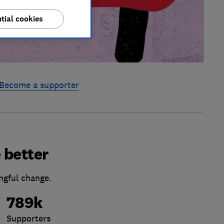
tial cookies
Become a supporter
 better
ngful change.
789k
Supporters