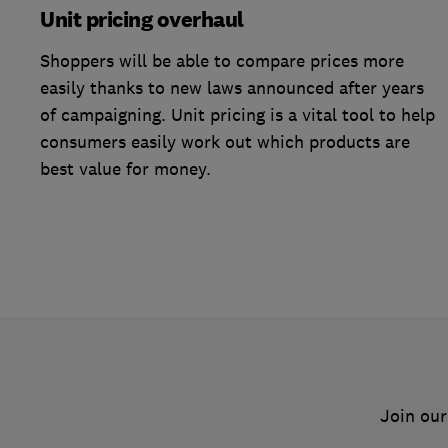
Unit pricing overhaul
Shoppers will be able to compare prices more
easily thanks to new laws announced after years
of campaigning. Unit pricing is a vital tool to help
consumers easily work out which products are
best value for money.
Join our