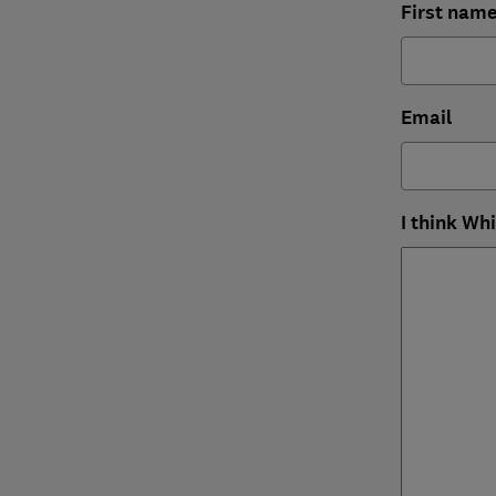
First nam
Email
I think Wh