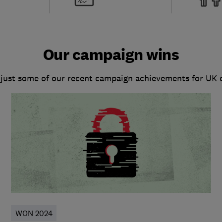
Our campaign wins
 just some of our recent campaign achievements for UK
WON 2024