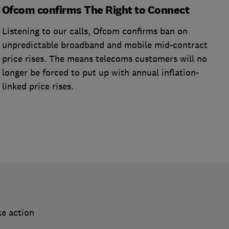
Ofcom confirms The Right to Connect
Listening to our calls, Ofcom confirms ban on
unpredictable broadband and mobile mid-contract
price rises. The means telecoms customers will no
longer be forced to put up with annual inflation-
linked price rises.
ke action