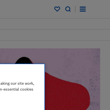
My saved items
aking our site work,
on-essential cookies