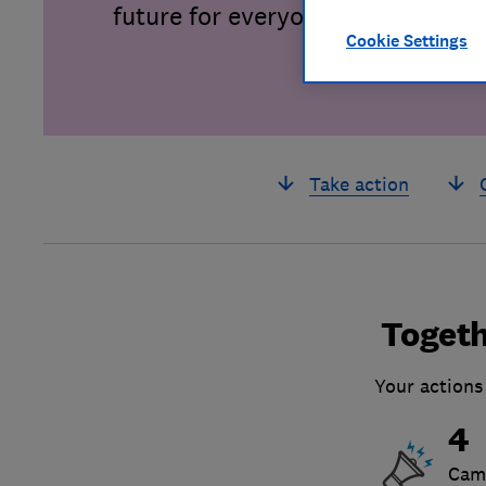
future for everyone.
Cookie Settings
Take action
Togeth
Your actions
4
Cam