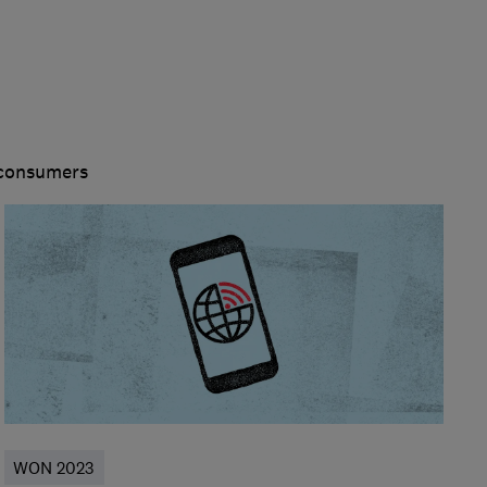
 consumers
WON 2023