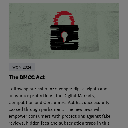
WON 2024
The DMCC Act
Following our calls for stronger digital rights and
consumer protections, the Digital Markets,
Competition and Consumers Act has successfully
passed through parliament. The new laws will
empower consumers with protections against fake
reviews, hidden fees and subscription traps in this