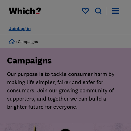
My saved items
Join
Log in
Home
Campaigns
Campaigns
Our purpose is to tackle consumer harm by
making life simpler, fairer and safer for
consumers. Join our growing community of
supporters, and together we can build a
brighter future for everyone.