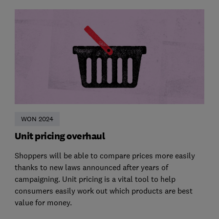
WON 2024
Unit pricing overhaul
Shoppers will be able to compare prices more easily
thanks to new laws announced after years of
campaigning. Unit pricing is a vital tool to help
consumers easily work out which products are best
value for money.