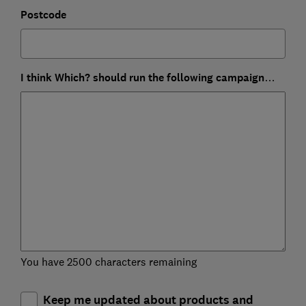
Postcode
I think Which? should run the following campaign…
You have 2500 characters remaining
Keep me updated about products and