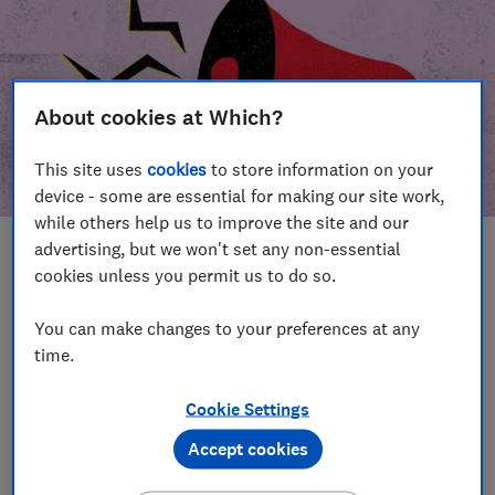
About cookies at Which?
This site uses
cookies
to store information on your
device - some are essential for making our site work,
while others help us to improve the site and our
advertising, but we won't set any non-essential
In this article
cookies unless you permit us to do so.
Take action
Our campaign wins
You can make changes to your preferences at any
time.
Our campaign history
Cookie Settings
Become a supporter
Accept cookies