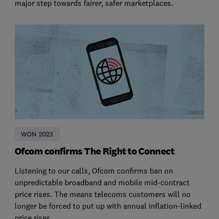
major step towards fairer, safer marketplaces.
WON 2023
Ofcom confirms The Right to Connect
Listening to our calls, Ofcom confirms ban on
unpredictable broadband and mobile mid-contract
price rises. The means telecoms customers will no
longer be forced to put up with annual inflation-linked
price rises.