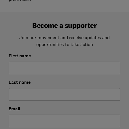
Become a supporter
Join our movement and receive updates and
opportunities to take action
First name
Last name
Email