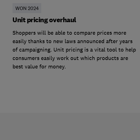
WON 2024
Unit pricing overhaul
Shoppers will be able to compare prices more
easily thanks to new laws announced after years
of campaigning. Unit pricing is a vital tool to help
consumers easily work out which products are
best value for money.