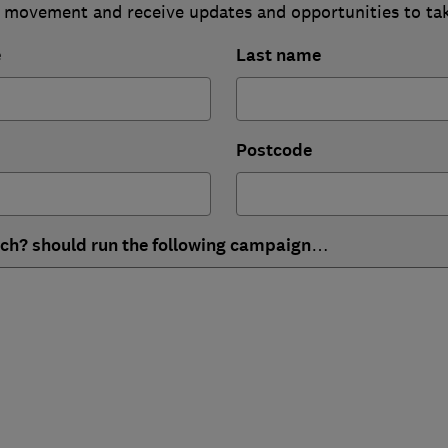
 movement and receive updates and opportunities to ta
e
Last name
Postcode
ich? should run the following campaign…