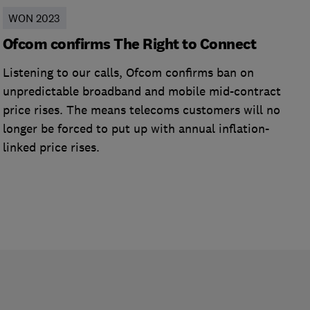
WON 2023
Ofcom confirms The Right to Connect
Listening to our calls, Ofcom confirms ban on
unpredictable broadband and mobile mid-contract
price rises. The means telecoms customers will no
longer be forced to put up with annual inflation-
linked price rises.