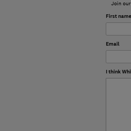
Join our
First nam
Email
I think Wh