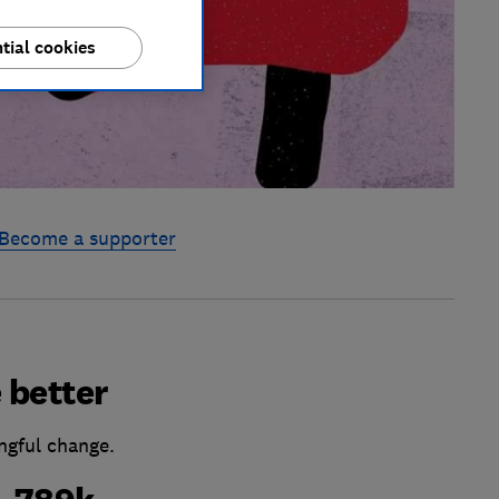
tial cookies
Become a supporter
 better
ngful change.