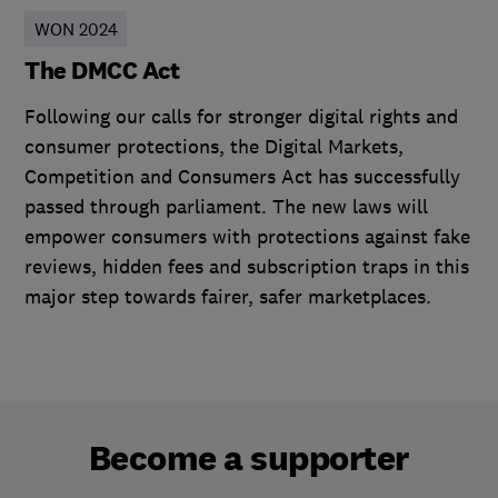
WON 2024
The DMCC Act
Following our calls for stronger digital rights and
consumer protections, the Digital Markets,
Competition and Consumers Act has successfully
passed through parliament. The new laws will
empower consumers with protections against fake
reviews, hidden fees and subscription traps in this
major step towards fairer, safer marketplaces.
Become a supporter