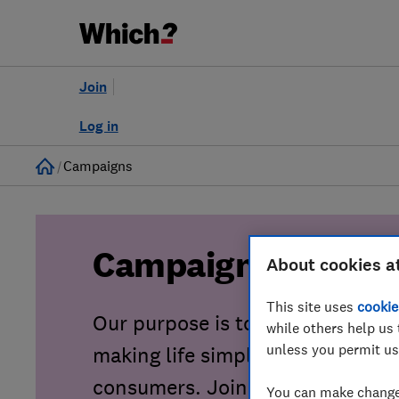
Join
Log in
Home
Campaigns
Campaigns
About cookies a
This site uses
cookie
Our purpose is to tackle consu
while others help us 
unless you permit us
making life simpler, fairer and sa
consumers. Join our growing co
You can make changes