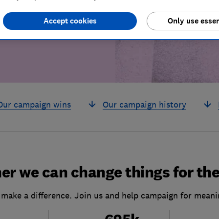
build a brighter
Accept cookies
Only use essen
Our campaign wins
Our campaign history
er we can change things for the
 make a difference. Join us and help campaign for meani