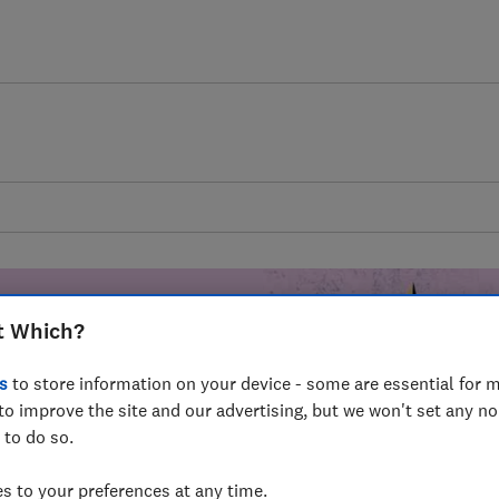
t Which?
s
to store information on your device - some are essential for m
mer harm by
to improve the site and our advertising, but we won't set any n
 to do so.
fer for
mmunity of
 to your preferences at any time.