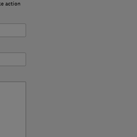
ke action