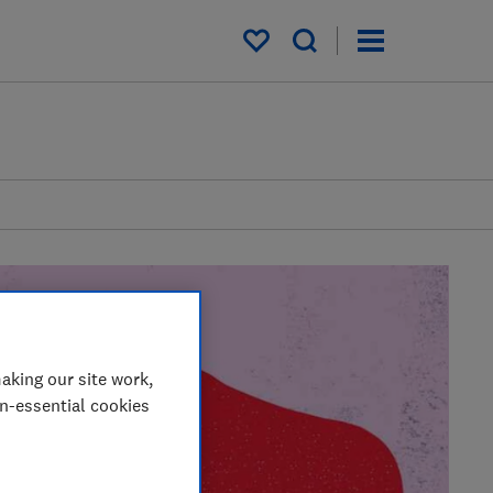
My saved items
aking our site work,
on-essential cookies