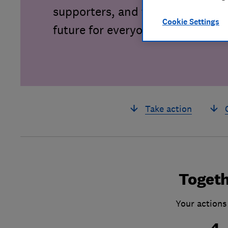
supporters, and together we can 
Cookie Settings
future for everyone.
Take action
Togeth
Your actions