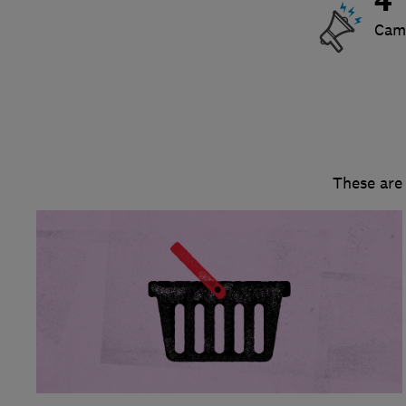
4
Cam
These are