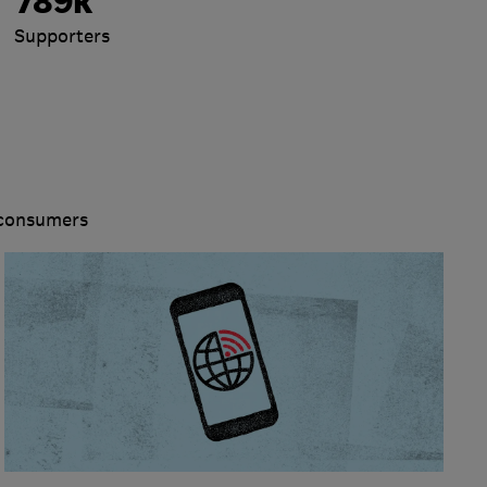
789k
Supporters
 consumers