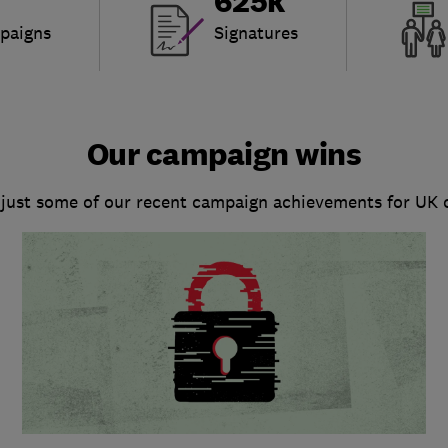
625k
paigns
Signatures
Our campaign wins
 just some of our recent campaign achievements for UK