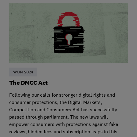
WON 2024
The DMCC Act
Following our calls for stronger digital rights and
consumer protections, the Digital Markets,
Competition and Consumers Act has successfully
passed through parliament. The new laws will
empower consumers with protections against fake
reviews, hidden fees and subscription traps in this