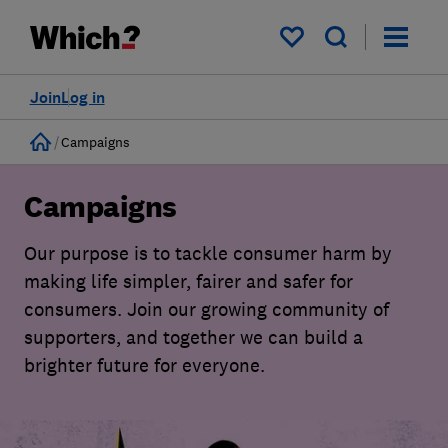
My saved items
Join
Log in
Home
Campaigns
Campaigns
Our purpose is to tackle consumer harm by
making life simpler, fairer and safer for
consumers. Join our growing community of
supporters, and together we can build a
brighter future for everyone.