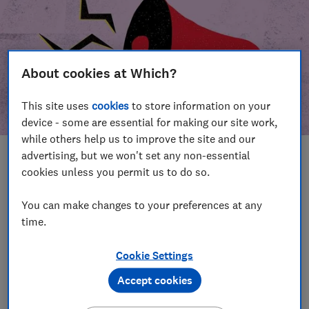
About cookies at Which?
This site uses
cookies
to store information on your
device - some are essential for making our site work,
while others help us to improve the site and our
advertising, but we won't set any non-essential
In this article
cookies unless you permit us to do so.
Take action
Our campaign wins
You can make changes to your preferences at any
time.
Our campaign history
Cookie Settings
Become a supporter
Accept cookies