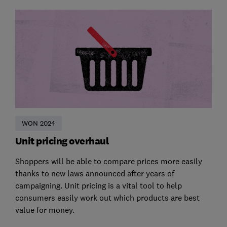
WON 2024
Unit pricing overhaul
Shoppers will be able to compare prices more easily
thanks to new laws announced after years of
campaigning. Unit pricing is a vital tool to help
consumers easily work out which products are best
value for money.