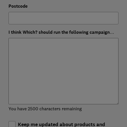
Postcode
I think Which? should run the following campaign…
You have 2500 characters remaining
Keep me updated about products and