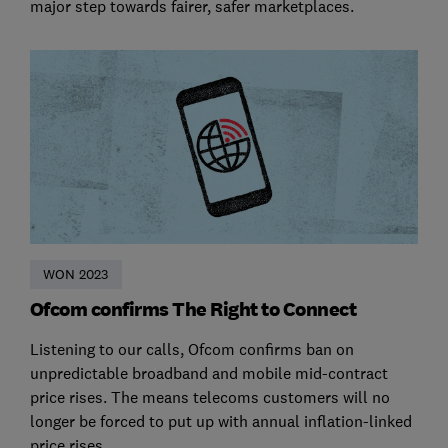
major step towards fairer, safer marketplaces.
WON 2023
Ofcom confirms The Right to Connect
Listening to our calls, Ofcom confirms ban on
unpredictable broadband and mobile mid-contract
price rises. The means telecoms customers will no
longer be forced to put up with annual inflation-linked
price rises.