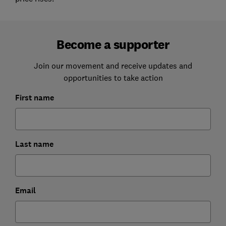
Become a supporter
Join our movement and receive updates and
opportunities to take action
First name
Last name
Email