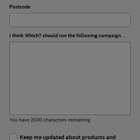
Postcode
I think Which? should run the following campaign…
You have 2500 characters remaining
Keep me updated about products and