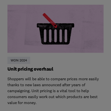
WON 2024
Unit pricing overhaul
Shoppers will be able to compare prices more easily
thanks to new laws announced after years of
campaigning. Unit pricing is a vital tool to help
consumers easily work out which products are best
value for money.