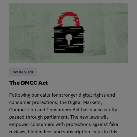
WON 2024
The DMCC Act
Following our calls for stronger digital rights and
consumer protections, the Digital Markets,
Competition and Consumers Act has successfully
passed through parliament. The new laws will
empower consumers with protections against fake
reviews, hidden fees and subscription traps in this