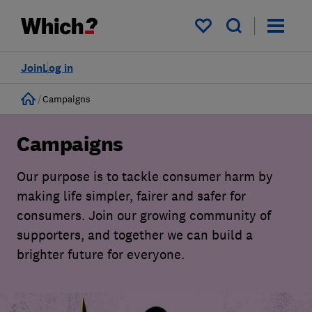
My saved items
Join
Log in
Home
Campaigns
Campaigns
Our purpose is to tackle consumer harm by
making life simpler, fairer and safer for
consumers. Join our growing community of
supporters, and together we can build a
brighter future for everyone.