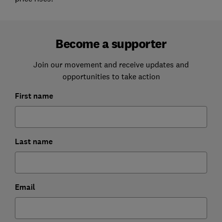
Become a supporter
Join our movement and receive updates and
opportunities to take action
First name
Last name
Email