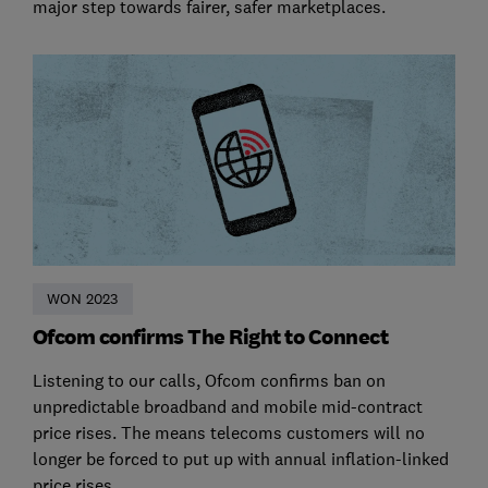
major step towards fairer, safer marketplaces.
WON 2023
Ofcom confirms The Right to Connect
Listening to our calls, Ofcom confirms ban on
unpredictable broadband and mobile mid-contract
price rises. The means telecoms customers will no
longer be forced to put up with annual inflation-linked
price rises.