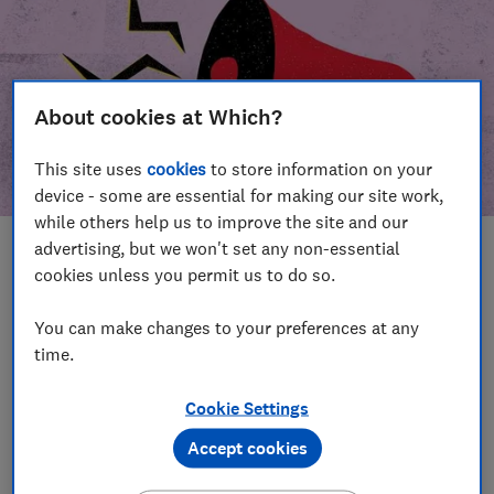
About cookies at Which?
This site uses
cookies
to store information on your
device - some are essential for making our site work,
while others help us to improve the site and our
advertising, but we won't set any non-essential
In this article
cookies unless you permit us to do so.
Take action
Our campaign wins
You can make changes to your preferences at any
time.
Our campaign history
Cookie Settings
Become a supporter
Accept cookies