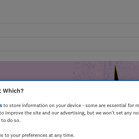
t Which?
mer harm by
s
to store information on your device - some are essential for m
fer for
to improve the site and our advertising, but we won't set any n
mmunity of
 to do so.
build a brighter
 to your preferences at any time.