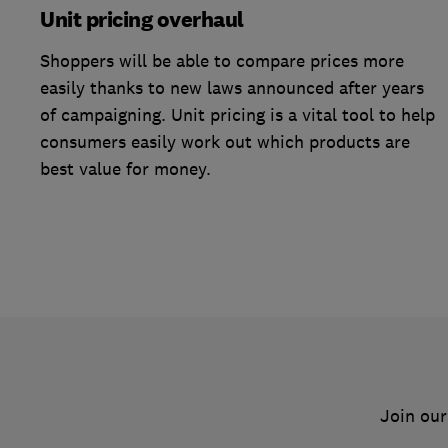
Unit pricing overhaul
Shoppers will be able to compare prices more
easily thanks to new laws announced after years
of campaigning. Unit pricing is a vital tool to help
consumers easily work out which products are
best value for money.
Join our