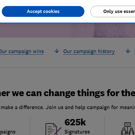
Accept cookies
Only use essen
Our campaign wins
Our campaign history
er we can change things for the
 make a difference. Join us and help campaign for meani
625k
paigns
Signatures