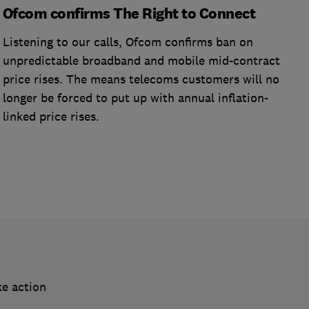
Ofcom confirms The Right to Connect
Listening to our calls, Ofcom confirms ban on
unpredictable broadband and mobile mid-contract
price rises. The means telecoms customers will no
longer be forced to put up with annual inflation-
linked price rises.
ke action