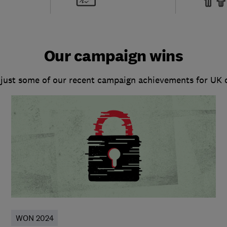
Our campaign wins
 just some of our recent campaign achievements for UK
WON 2024