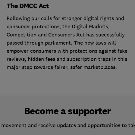
The DMCC Act
Following our calls for stronger digital rights and
consumer protections, the Digital Markets,
Competition and Consumers Act has successfully
passed through parliament. The new laws will
empower consumers with protections against fake
reviews, hidden fees and subscription traps in this
major step towards fairer, safer marketplaces.
Become a supporter
 movement and receive updates and opportunities to ta