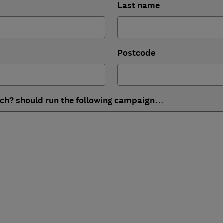
e
Last name
Postcode
ich? should run the following campaign…