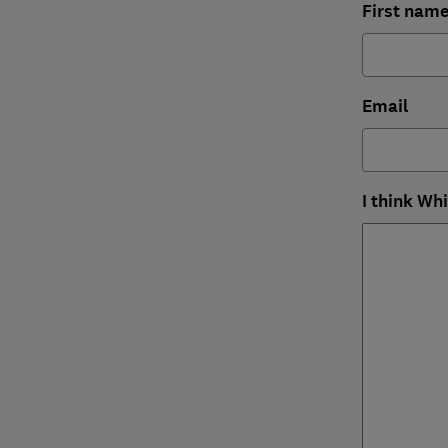
First nam
Email
I think Wh