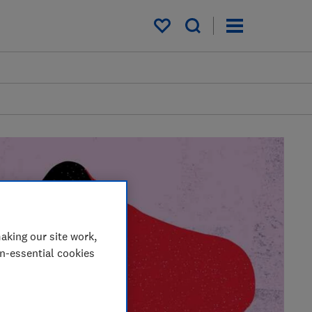
My saved items
aking our site work,
on-essential cookies