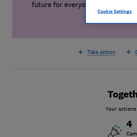
future for everyone.
Cookie Settings
Take action
Togeth
Your actions
4
Cam