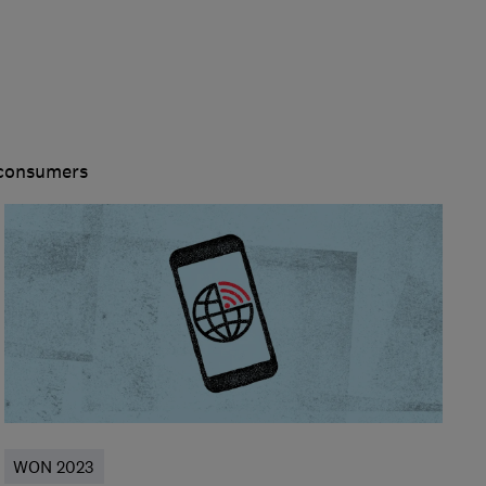
 consumers
WON 2023