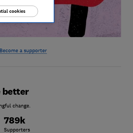
tial cookies
Become a supporter
 better
ngful change.
789k
Supporters