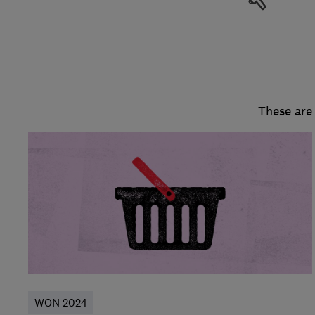
These are
WON 2024