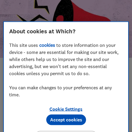
About cookies at Which?
This site uses
cookies
to store information on your
device - some are essential for making our site work,
while others help us to improve the site and our
advertising, but we won't set any non-essential
In this article
cookies unless you permit us to do so.
Take action
Our campaign wins
You can make changes to your preferences at any
time.
Our campaign history
Cookie Settings
Become a supporter
Accept cookies