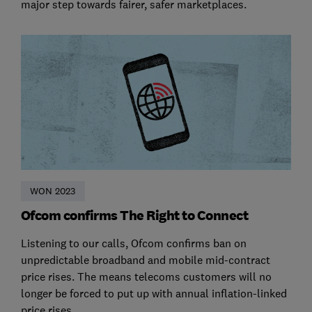
major step towards fairer, safer marketplaces.
WON 2023
Ofcom confirms The Right to Connect
Listening to our calls, Ofcom confirms ban on
unpredictable broadband and mobile mid-contract
price rises. The means telecoms customers will no
longer be forced to put up with annual inflation-linked
price rises.