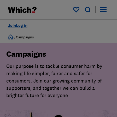
My saved items
Join
Log in
Home
Campaigns
Campaigns
Our purpose is to tackle consumer harm by
making life simpler, fairer and safer for
consumers. Join our growing community of
supporters, and together we can build a
brighter future for everyone.