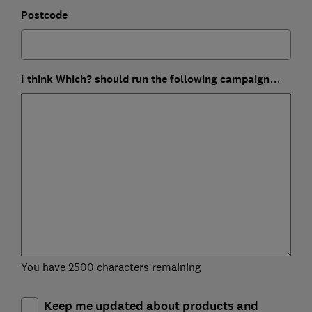
Postcode
I think Which? should run the following campaign…
You have 2500 characters remaining
Keep me updated about products and