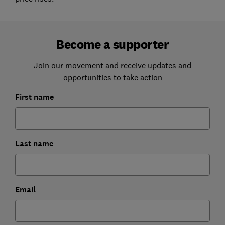
Become a supporter
Join our movement and receive updates and
opportunities to take action
First name
Last name
Email