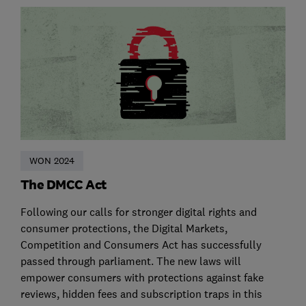
WON 2024
The DMCC Act
Following our calls for stronger digital rights and
consumer protections, the Digital Markets,
Competition and Consumers Act has successfully
passed through parliament. The new laws will
empower consumers with protections against fake
reviews, hidden fees and subscription traps in this