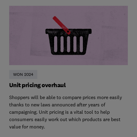
WON 2024
Unit pricing overhaul
Shoppers will be able to compare prices more easily
thanks to new laws announced after years of
campaigning. Unit pricing is a vital tool to help
consumers easily work out which products are best
value for money.