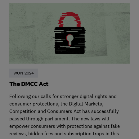
WON 2024
The DMCC Act
Following our calls for stronger digital rights and
consumer protections, the Digital Markets,
Competition and Consumers Act has successfully
passed through parliament. The new laws will
empower consumers with protections against fake
reviews, hidden fees and subscription traps in this