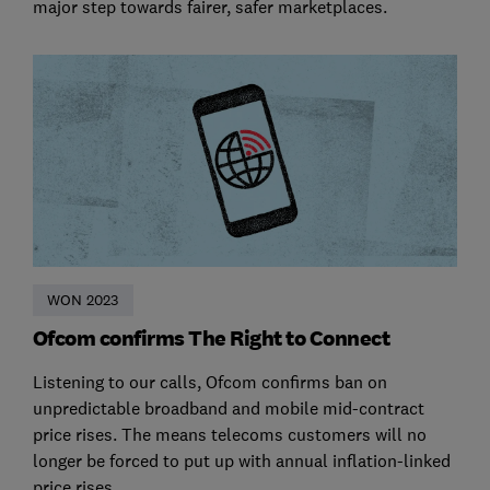
major step towards fairer, safer marketplaces.
WON 2023
Ofcom confirms The Right to Connect
Listening to our calls, Ofcom confirms ban on
unpredictable broadband and mobile mid-contract
price rises. The means telecoms customers will no
longer be forced to put up with annual inflation-linked
price rises.