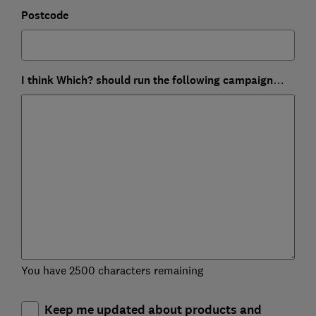
Postcode
I think Which? should run the following campaign…
You have 2500 characters remaining
Keep me updated about products and