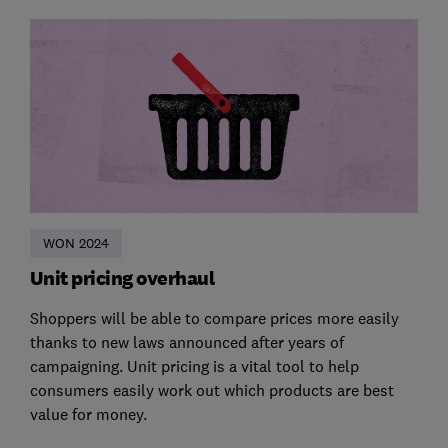
WON 2024
Unit pricing overhaul
Shoppers will be able to compare prices more easily
thanks to new laws announced after years of
campaigning. Unit pricing is a vital tool to help
consumers easily work out which products are best
value for money.