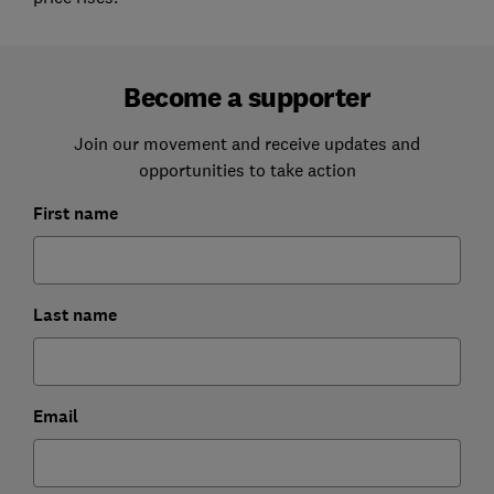
Become a supporter
Join our movement and receive updates and
opportunities to take action
First name
Last name
Email