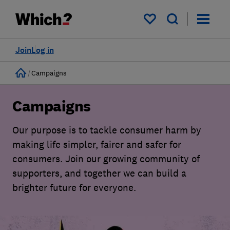
My saved items
Join
Log in
Home
Campaigns
Campaigns
Our purpose is to tackle consumer harm by
making life simpler, fairer and safer for
consumers. Join our growing community of
supporters, and together we can build a
brighter future for everyone.