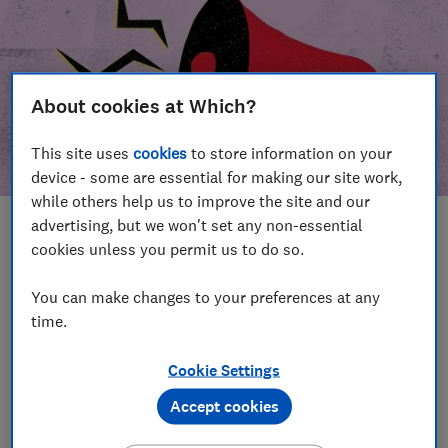
About cookies at Which?
This site uses
cookies
to store information on your
device - some are essential for making our site work,
while others help us to improve the site and our
advertising, but we won't set any non-essential
In this article
cookies unless you permit us to do so.
Take action
Our campaign wins
You can make changes to your preferences at any
time.
Our campaign history
Cookie Settings
Become a supporter
Accept cookies