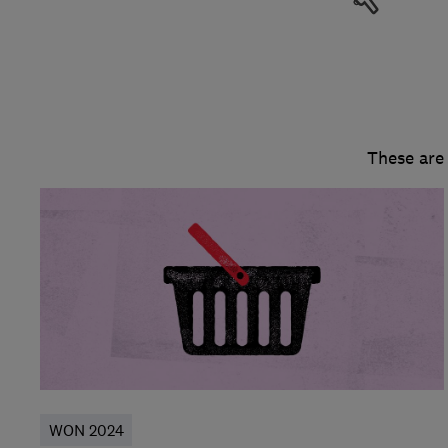
These are
WON 2024