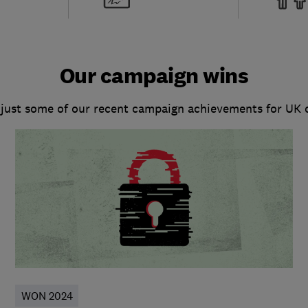
Our campaign wins
 just some of our recent campaign achievements for UK
WON 2024