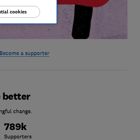
tial cookies
Become a supporter
 better
ngful change.
789k
Supporters