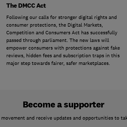
The DMCC Act
Following our calls for stronger digital rights and
consumer protections, the Digital Markets,
Competition and Consumers Act has successfully
passed through parliament. The new laws will
empower consumers with protections against fake
reviews, hidden fees and subscription traps in this
major step towards fairer, safer marketplaces.
Become a supporter
 movement and receive updates and opportunities to ta