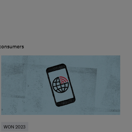
 consumers
WON 2023