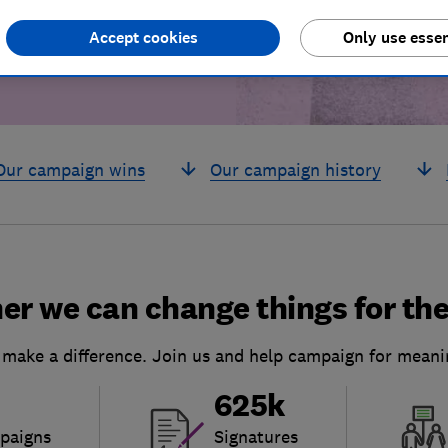
Accept cookies
Only use essen
Our campaign wins
Our campaign history
er we can change things for the
 make a difference. Join us and help campaign for meani
625k
paigns
Signatures