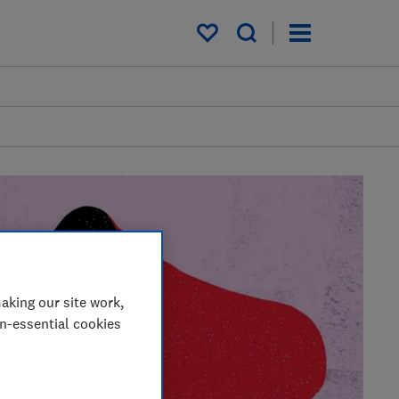
My saved items
aking our site work,
on-essential cookies