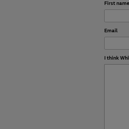
First nam
Email
I think Wh