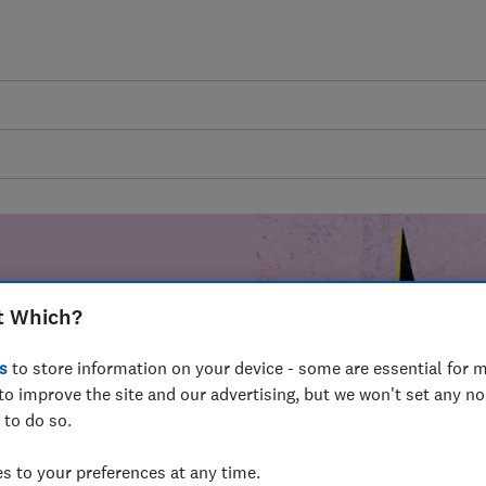
t Which?
mer harm by
s
to store information on your device - some are essential for m
fer for
to improve the site and our advertising, but we won't set any n
mmunity of
 to do so.
build a brighter
 to your preferences at any time.