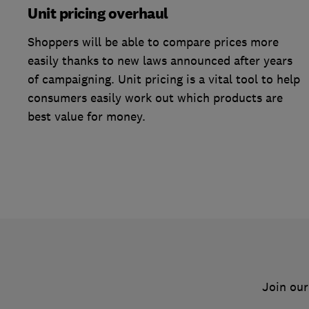
Unit pricing overhaul
Shoppers will be able to compare prices more
easily thanks to new laws announced after years
of campaigning. Unit pricing is a vital tool to help
consumers easily work out which products are
best value for money.
Join our