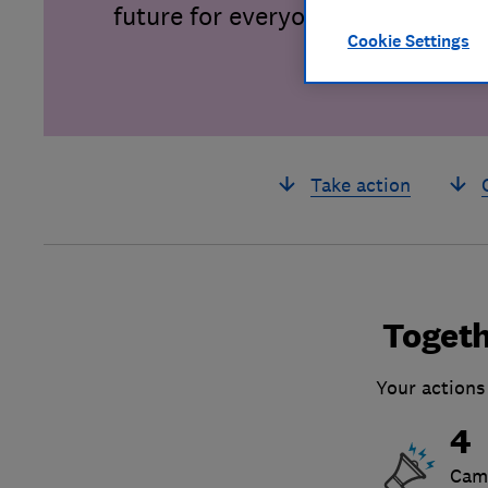
future for everyone.
Cookie Settings
Take action
Togeth
Your actions
4
Cam