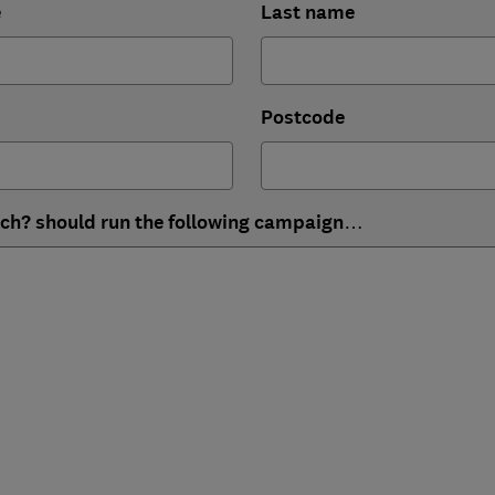
e
Last name
Postcode
ich? should run the following campaign…