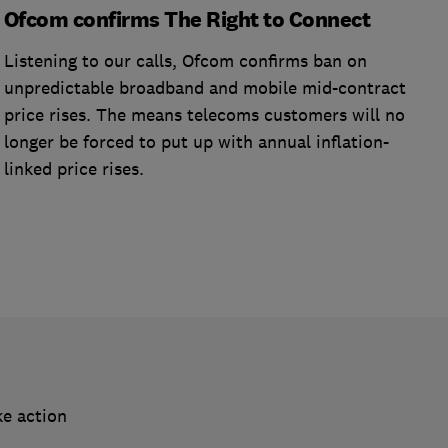
Ofcom confirms The Right to Connect
Listening to our calls, Ofcom confirms ban on
unpredictable broadband and mobile mid-contract
price rises. The means telecoms customers will no
longer be forced to put up with annual inflation-
linked price rises.
ke action