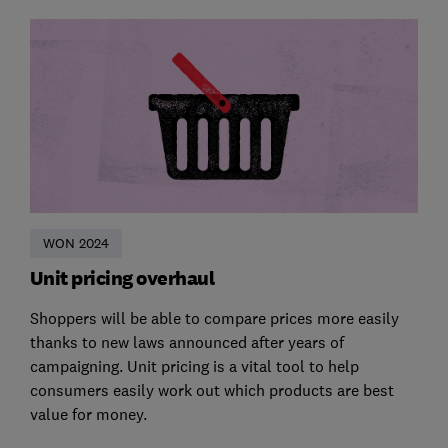
WON 2024
Unit pricing overhaul
Shoppers will be able to compare prices more easily
thanks to new laws announced after years of
campaigning. Unit pricing is a vital tool to help
consumers easily work out which products are best
value for money.