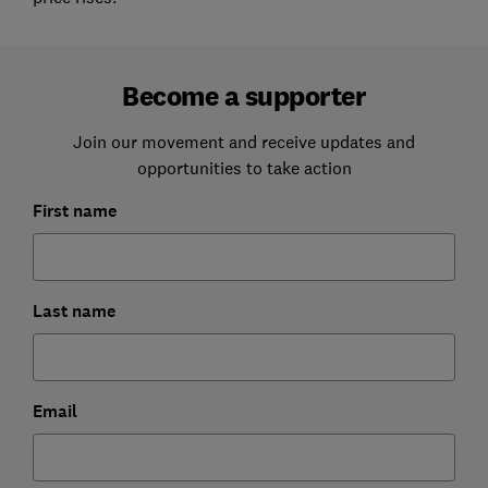
Become a supporter
Join our movement and receive updates and
opportunities to take action
First name
Last name
Email