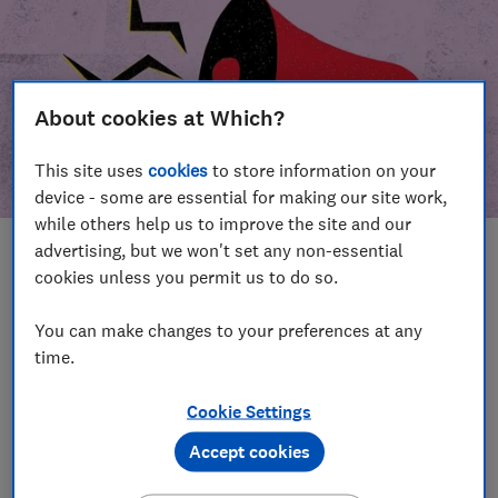
About cookies at Which?
This site uses
cookies
to store information on your
device - some are essential for making our site work,
while others help us to improve the site and our
advertising, but we won't set any non-essential
In this article
cookies unless you permit us to do so.
Take action
Our campaign wins
You can make changes to your preferences at any
time.
Our campaign history
Cookie Settings
Become a supporter
Accept cookies