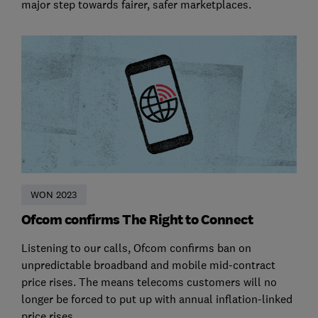
major step towards fairer, safer marketplaces.
WON 2023
Ofcom confirms The Right to Connect
Listening to our calls, Ofcom confirms ban on
unpredictable broadband and mobile mid-contract
price rises. The means telecoms customers will no
longer be forced to put up with annual inflation-linked
price rises.