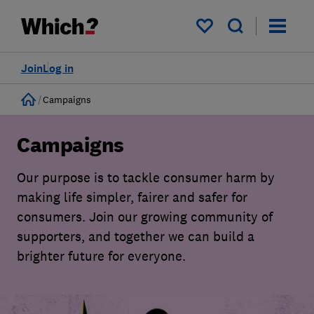
My saved items
Join
Log in
Home
Campaigns
Campaigns
Our purpose is to tackle consumer harm by
making life simpler, fairer and safer for
consumers. Join our growing community of
supporters, and together we can build a
brighter future for everyone.