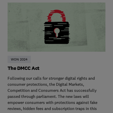
WON 2024
The DMCC Act
Following our calls for stronger digital rights and
consumer protections, the Digital Markets,
Competition and Consumers Act has successfully
passed through parliament. The new laws will
empower consumers with protections against fake
reviews, hidden fees and subscription traps in this