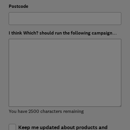
Postcode
I think Which? should run the following campaign…
You have 2500 characters remaining
Keep me updated about products and