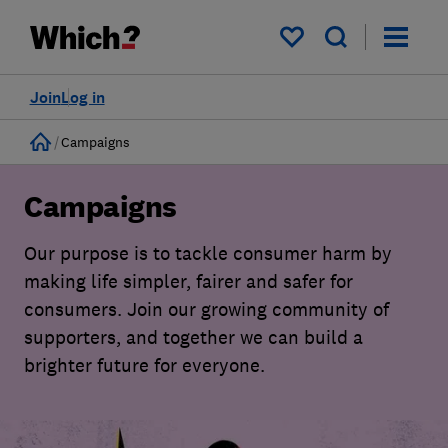
My saved items
Join
Log in
Home
Campaigns
Campaigns
Our purpose is to tackle consumer harm by
making life simpler, fairer and safer for
consumers. Join our growing community of
supporters, and together we can build a
brighter future for everyone.