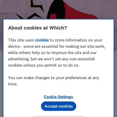
About cookies at Which?
This site uses
cookies
to store information on your
device - some are essential for making our site work,
while others help us to improve the site and our
advertising, but we won't set any non-essential
In this article
cookies unless you permit us to do so.
Take action
Our campaign wins
You can make changes to your preferences at any
time.
Our campaign history
Cookie Settings
Become a supporter
Accept cookies