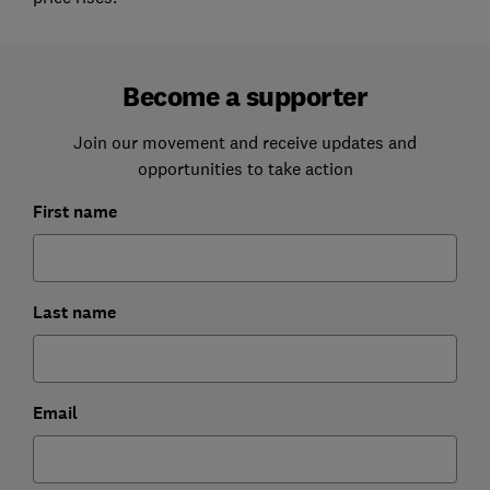
Become a supporter
Join our movement and receive updates and
opportunities to take action
First name
Last name
Email