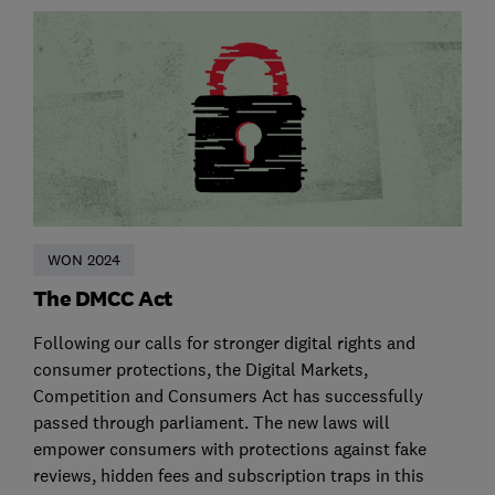
WON 2024
The DMCC Act
Following our calls for stronger digital rights and
consumer protections, the Digital Markets,
Competition and Consumers Act has successfully
passed through parliament. The new laws will
empower consumers with protections against fake
reviews, hidden fees and subscription traps in this