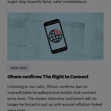
major step towards fairer, safer marketplaces.
WON 2023
Ofcom confirms The Right to Connect
Listening to our calls, Ofcom confirms ban on
unpredictable broadband and mobile mid-contract
price rises. The means telecoms customers will no
longer be forced to put up with annual inflation-linked
price rises.