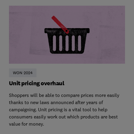
WON 2024
Unit pricing overhaul
Shoppers will be able to compare prices more easily
thanks to new laws announced after years of
campaigning. Unit pricing is a vital tool to help
consumers easily work out which products are best
value for money.