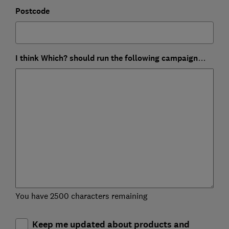
Postcode
I think Which? should run the following campaign…
You have 2500 characters remaining
Keep me updated about products and