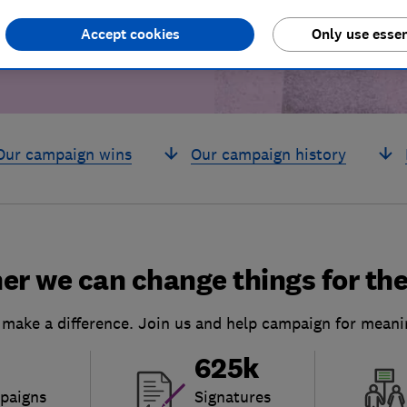
Accept cookies
Only use essen
Our campaign wins
Our campaign history
er we can change things for the
 make a difference. Join us and help campaign for meani
625k
paigns
Signatures