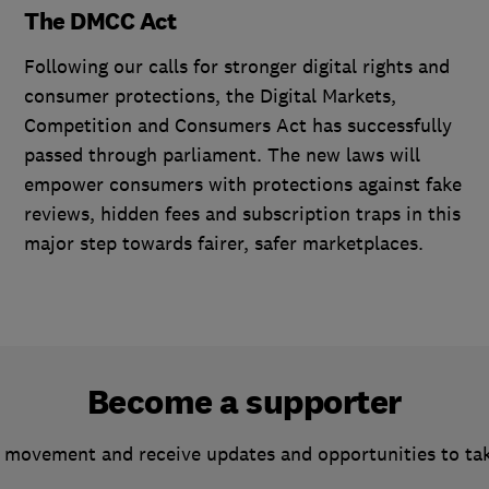
The DMCC Act
Following our calls for stronger digital rights and
consumer protections, the Digital Markets,
Competition and Consumers Act has successfully
passed through parliament. The new laws will
empower consumers with protections against fake
reviews, hidden fees and subscription traps in this
major step towards fairer, safer marketplaces.
Become a supporter
 movement and receive updates and opportunities to ta