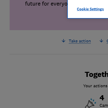
future for everyone.
Cookie Settings
Take action
Togeth
Your actions
4
Cam