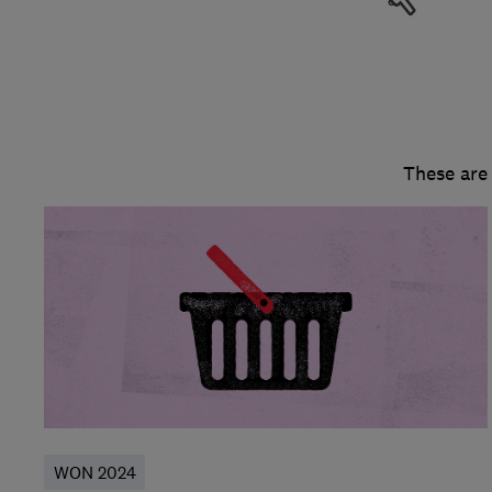
These are
WON 2024