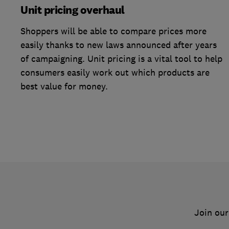
Unit pricing overhaul
Shoppers will be able to compare prices more
easily thanks to new laws announced after years
of campaigning. Unit pricing is a vital tool to help
consumers easily work out which products are
best value for money.
Join our