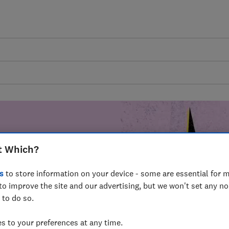
t Which?
mer harm by
s
to store information on your device - some are essential for m
fer for
to improve the site and our advertising, but we won't set any n
mmunity of
 to do so.
build a brighter
 to your preferences at any time.