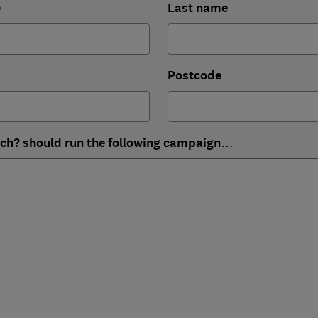
e
Last name
Postcode
ich? should run the following campaign…