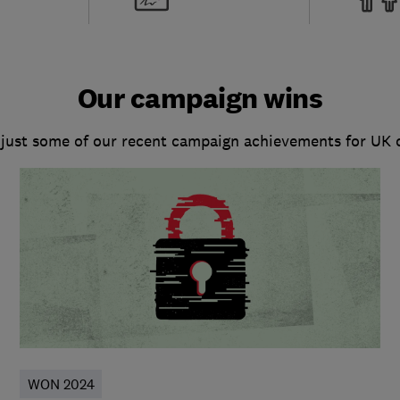
Our campaign wins
 just some of our recent campaign achievements for UK
WON 2024