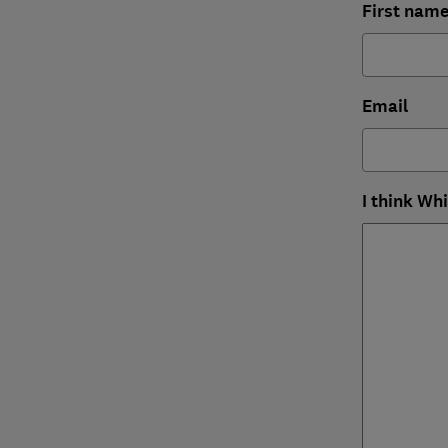
First nam
Email
I think Wh