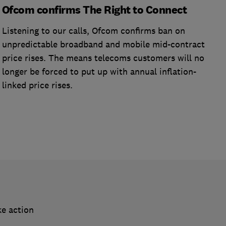
Ofcom confirms The Right to Connect
Listening to our calls, Ofcom confirms ban on
unpredictable broadband and mobile mid-contract
price rises. The means telecoms customers will no
longer be forced to put up with annual inflation-
linked price rises.
ke action