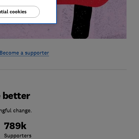
tial cookies
Become a supporter
 better
ngful change.
789k
Supporters