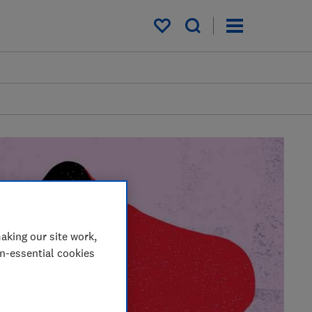
My saved items
aking our site work,
on-essential cookies