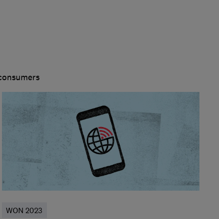
 consumers
WON 2023