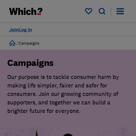
My saved items
Join
Log in
Home
Campaigns
Campaigns
Our purpose is to tackle consumer harm by
making life simpler, fairer and safer for
consumers. Join our growing community of
supporters, and together we can build a
brighter future for everyone.