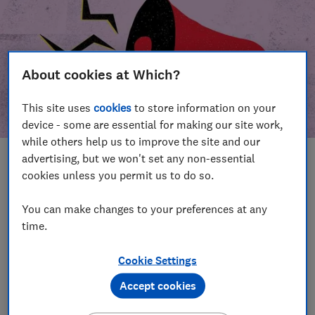
About cookies at Which?
This site uses
cookies
to store information on your
device - some are essential for making our site work,
while others help us to improve the site and our
advertising, but we won't set any non-essential
In this article
cookies unless you permit us to do so.
Take action
Our campaign wins
You can make changes to your preferences at any
time.
Our campaign history
Cookie Settings
Become a supporter
Accept cookies