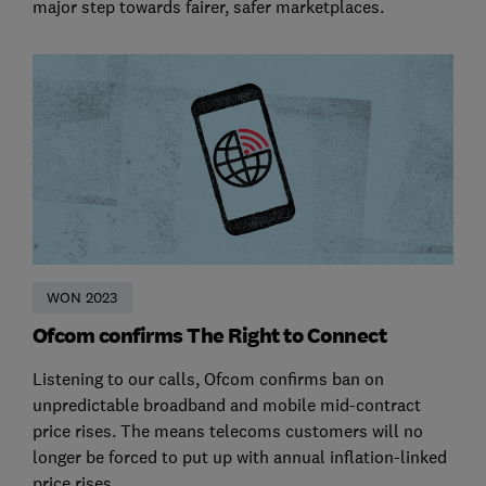
major step towards fairer, safer marketplaces.
WON 2023
Ofcom confirms The Right to Connect
Listening to our calls, Ofcom confirms ban on
unpredictable broadband and mobile mid-contract
price rises. The means telecoms customers will no
longer be forced to put up with annual inflation-linked
price rises.