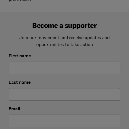
Become a supporter
Join our movement and receive updates and
opportunities to take action
First name
Last name
Email