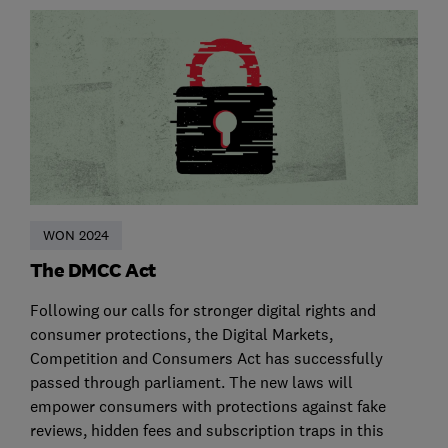
WON 2024
The DMCC Act
Following our calls for stronger digital rights and
consumer protections, the Digital Markets,
Competition and Consumers Act has successfully
passed through parliament. The new laws will
empower consumers with protections against fake
reviews, hidden fees and subscription traps in this