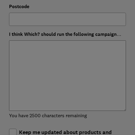
Postcode
I think Which? should run the following campaign…
You have 2500 characters remaining
Keep me updated about products and