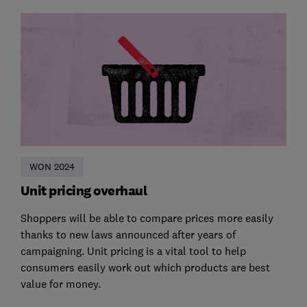
WON 2024
Unit pricing overhaul
Shoppers will be able to compare prices more easily
thanks to new laws announced after years of
campaigning. Unit pricing is a vital tool to help
consumers easily work out which products are best
value for money.